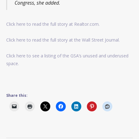
Congress, she added.
Click here to read the full story at Realtor.com.
Click here to read the full story at the Wall Street Journal.
Click here to see a listing of the GSA’s unused and underused
space.
Share this: