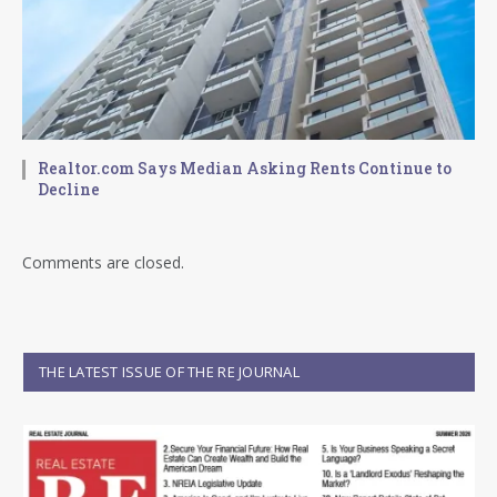
Realtor.com Says Median Asking Rents Continue to
Decline
Comments are closed.
THE LATEST ISSUE OF THE RE JOURNAL