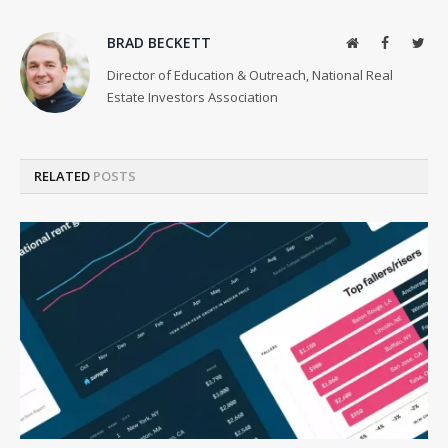
BRAD BECKETT
Website
Facebook
Twit
Director of Education & Outreach, National Real
Estate Investors Association
RELATED
POSTS