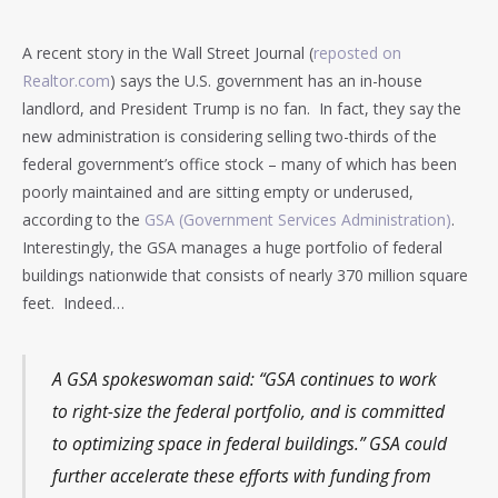
A recent story in the Wall Street Journal (
reposted on
Realtor.com
) says the U.S. government has an in-house
landlord, and President Trump is no fan. In fact, they say the
new administration is considering selling two-thirds of the
federal government’s office stock – many of which has been
poorly maintained and are sitting empty or underused,
according to the
GSA (Government Services Administration)
.
Interestingly, the GSA manages a huge portfolio of federal
buildings nationwide that consists of nearly 370 million square
feet. Indeed…
A GSA spokeswoman said: “GSA continues to work
to right-size the federal portfolio, and is committed
to optimizing space in federal buildings.” GSA could
further accelerate these efforts with funding from