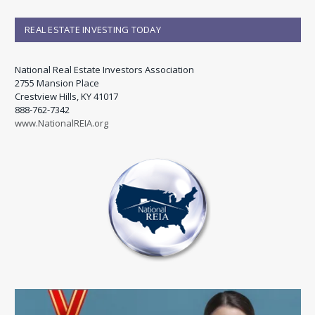
REAL ESTATE INVESTING TODAY
National Real Estate Investors Association
2755 Mansion Place
Crestview Hills, KY 41017
888-762-7342
www.NationalREIA.org