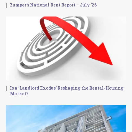
Zumper’s National Rent Report – July ’26
Is a ‘Landlord Exodus’ Reshaping the Rental-Housing
Market?