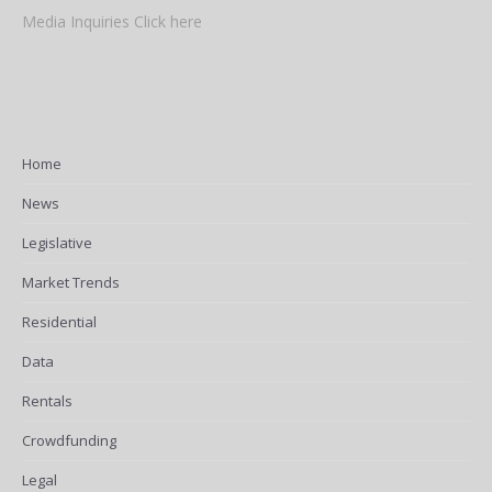
Media Inquiries Click here
Home
News
Legislative
Market Trends
Residential
Data
Rentals
Crowdfunding
Legal