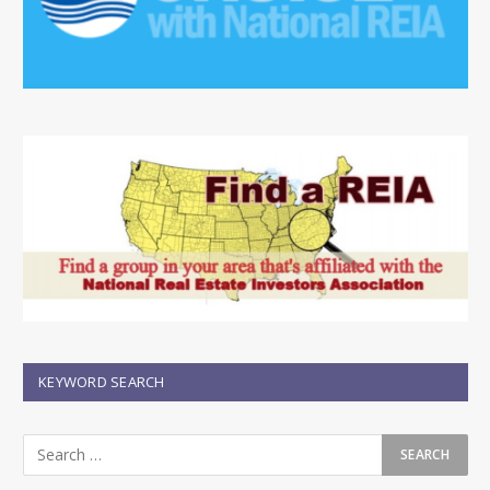
KEYWORD SEARCH