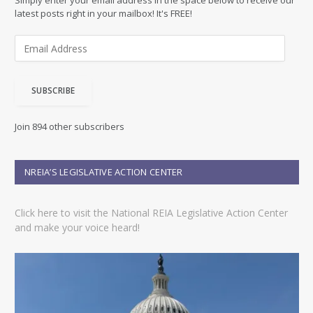
Simply enter your email address in the space below to receive our
latest posts right in your mailbox! It's FREE!
E
m
a
i
SUBSCRIBE
l
A
d
Join 894 other subscribers
d
r
e
NREIA’S LEGISLATIVE ACTION CENTER
s
s
Click here to visit the National REIA Legislative Action Center
and make your voice heard!