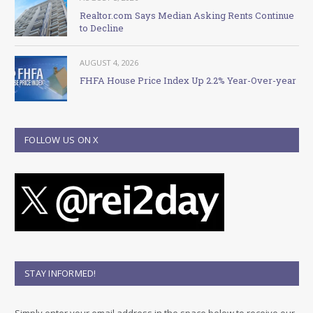
Realtor.com Says Median Asking Rents Continue
to Decline
AUGUST 4, 2026
FHFA House Price Index Up 2.2% Year-Over-year
FOLLOW US ON X
STAY INFORMED!