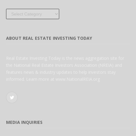
Categories
ABOUT REAL ESTATE INVESTING TODAY
Real Estate Investing Today is the news aggregation site for
the National Real Estate Investors Association (NREIA) and
features news & industry updates to help investors stay
informed. Learn more at www.NationalREIA.org
Twitter
MEDIA INQUIRIES