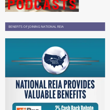
BENEFITS OF JOINING NATIONAL REIA