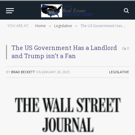
YOU ARE AT:
Home
Legislative
The US Government Has a Landlord and Trump isn’t a Fan
»
»
The US Government Has a Landlord
0
and Trump isn’t a Fan
BY
BRAD BECKETT
ON
JANUARY 28, 2025
LEGISLATIVE