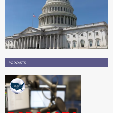
PODCASTS