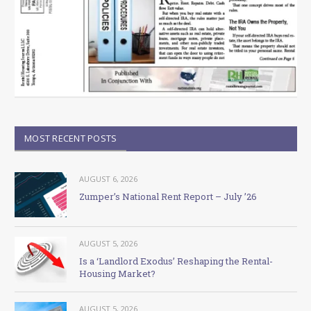
MOST RECENT POSTS
AUGUST 6, 2026
Zumper’s National Rent Report – July ’26
AUGUST 5, 2026
Is a ‘Landlord Exodus’ Reshaping the Rental-
Housing Market?
AUGUST 5, 2026