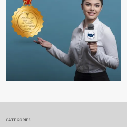
CATEGORIES