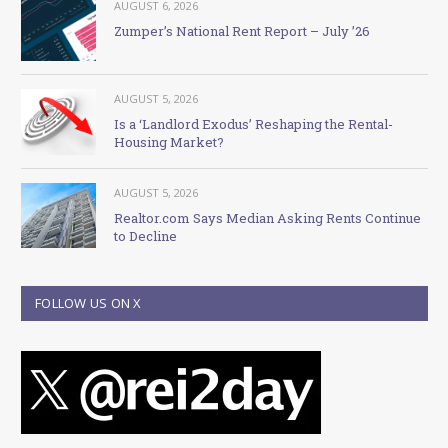
AUGUST 6, 2026
Zumper’s National Rent Report – July ’26
AUGUST 5, 2026
Is a ‘Landlord Exodus’ Reshaping the Rental-
Housing Market?
AUGUST 5, 2026
Realtor.com Says Median Asking Rents Continue
to Decline
FOLLOW US ON X