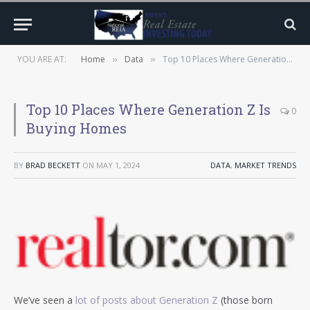
YOU ARE AT:
Home
Data
Top 10 Places Where Generation Z Is Buying Homes
»
»
Top 10 Places Where Generation Z Is
0
Buying Homes
BY
BRAD BECKETT
ON
MAY 1, 2024
DATA
,
MARKET TRENDS
We’ve seen a
lot of posts about Generation Z
(those born