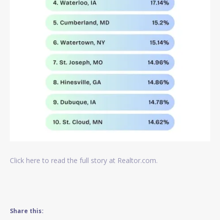
Click here to read the full story at Realtor.com.
Share this: