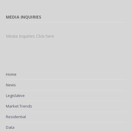
MEDIA INQUIRIES
Media Inquiries Click here
Home
News
Legislative
Market Trends
Residential
Data