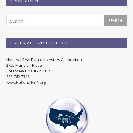
KEYWORD SEARCH
REAL ESTATE INVESTING TODAY
National Real Estate Investors Association
2755 Mansion Place
Crestview Hills, KY 41017
888-762-7342
www.NationalREIA.org