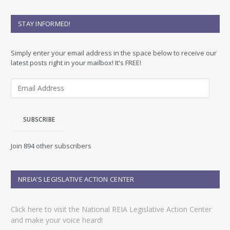
STAY INFORMED!
Simply enter your email address in the space below to receive our
latest posts right in your mailbox! It's FREE!
E
m
a
i
SUBSCRIBE
l
A
d
Join 894 other subscribers
d
r
e
NREIA’S LEGISLATIVE ACTION CENTER
s
s
Click here to visit the National REIA Legislative Action Center
and make your voice heard!