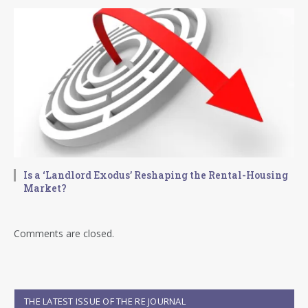
Is a ‘Landlord Exodus’ Reshaping the Rental-Housing
Market?
Comments are closed.
THE LATEST ISSUE OF THE RE JOURNAL