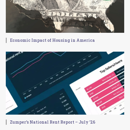
Economic Impact of Housing in America
Zumper’s National Rent Report – July ’26