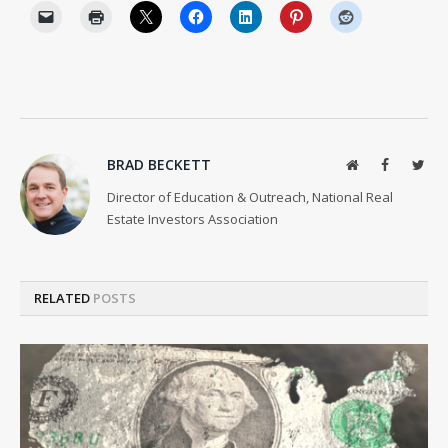
BRAD BECKETT
Website
Facebook
Twit
Director of Education & Outreach, National Real
Estate Investors Association
RELATED
POSTS