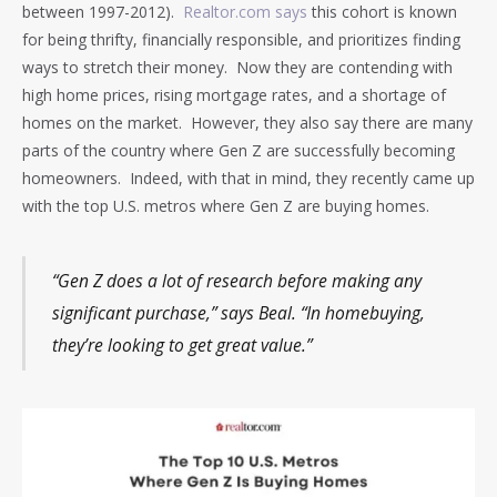
between 1997-2012).
Realtor.com says
this cohort is known
for being thrifty, financially responsible, and prioritizes finding
ways to stretch their money. Now they are contending with
high home prices, rising mortgage rates, and a shortage of
homes on the market. However, they also say there are many
parts of the country where Gen Z are successfully becoming
homeowners. Indeed, with that in mind, they recently came up
with the top U.S. metros where Gen Z are buying homes.
“Gen Z does a lot of research before making any
significant purchase,” says Beal. “In homebuying,
they’re looking to get great value.”