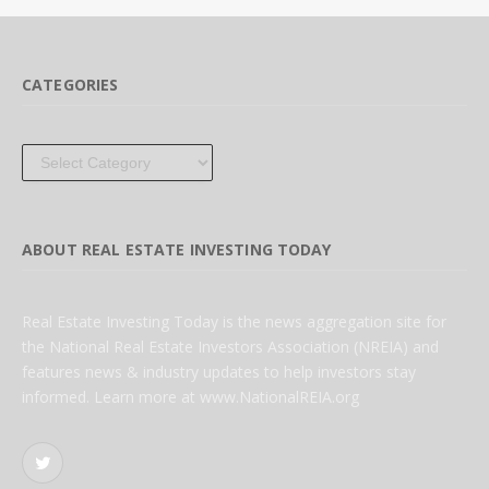
CATEGORIES
Categories
ABOUT REAL ESTATE INVESTING TODAY
Real Estate Investing Today is the news aggregation site for
the National Real Estate Investors Association (NREIA) and
features news & industry updates to help investors stay
informed. Learn more at www.NationalREIA.org
Twitter