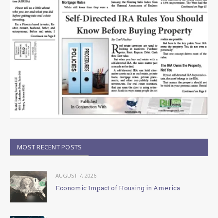
MOST RECENT POSTS
AUGUST 7, 2026
Economic Impact of Housing in America