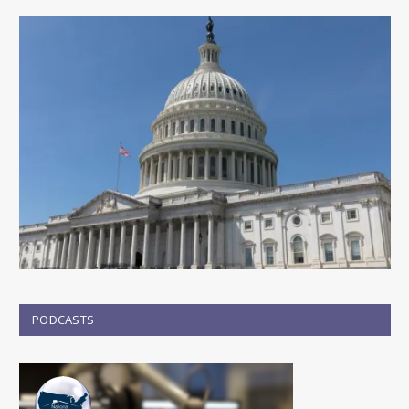
PODCASTS