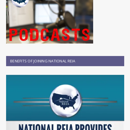
BENEFITS OF JOINING NATIONAL REIA