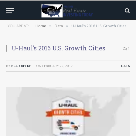
YOU ARE AT:
Home
Data
U-Haul’s 2016 U.S. Growth Cities
»
»
U-Haul’s 2016 U.S. Growth Cities
1
BY
BRAD BECKETT
ON
FEBRUARY 22, 2017
DATA