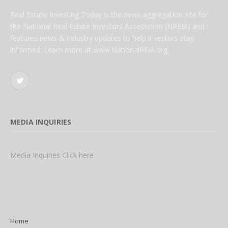
Real Estate Investing Today is the news aggregation site for
the National Real Estate Investors Association (NREIA) and
features news & industry updates to help investors stay
informed. Learn more at www.NationalREIA.org
Twitter
MEDIA INQUIRIES
Media Inquiries Click here
Home