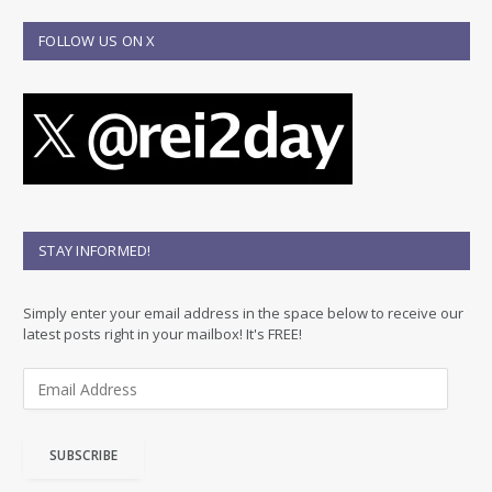
FOLLOW US ON X
STAY INFORMED!
Simply enter your email address in the space below to receive our
latest posts right in your mailbox! It's FREE!
E
m
a
i
SUBSCRIBE
l
A