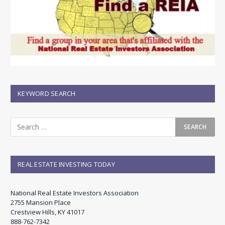
KEYWORD SEARCH
REAL ESTATE INVESTING TODAY
National Real Estate Investors Association
2755 Mansion Place
Crestview Hills, KY 41017
888-762-7342