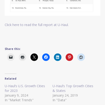
Click here to read the full report at U-Haul.
Share this:
Related
U-Haul’s U.S. Growth Cities
U-Haul’s Top Growth Cities
for 2023
& States
January 9, 2024
January 24, 2019
In "Market Trends"
In "Data"