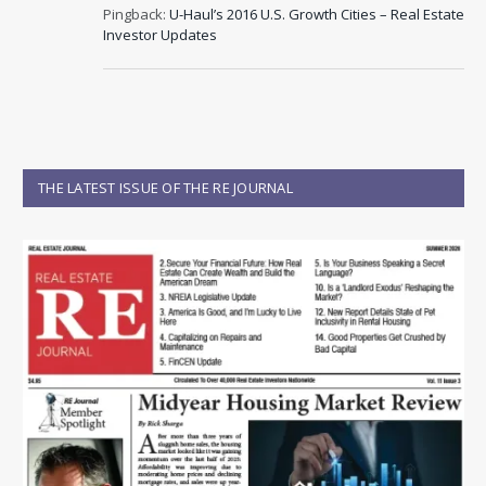
Pingback:
U-Haul’s 2016 U.S. Growth Cities – Real Estate
Investor Updates
THE LATEST ISSUE OF THE RE JOURNAL