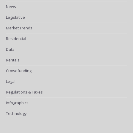
News
Legislative
Market Trends
Residential
Data
Rentals
Crowdfunding
Legal
Regulations & Taxes
Infographics
Technology