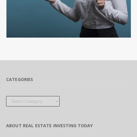
CATEGORIES
Categories
ABOUT REAL ESTATE INVESTING TODAY