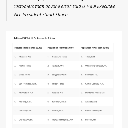
customers than anyone else,” said U-Haul Executive
Vice President Stuart Shoen.