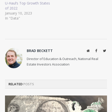
U-Haul’s Top Growth States
of 2022
January 10, 2023
In "Data"
BRAD BECKETT
Website
Facebook
Twit
Director of Education & Outreach, National Real
Estate Investors Association
RELATED
POSTS