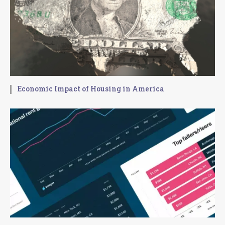
Economic Impact of Housing in America