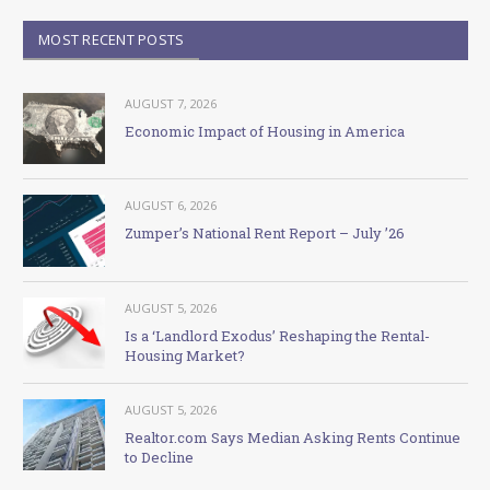
MOST RECENT POSTS
AUGUST 7, 2026
Economic Impact of Housing in America
AUGUST 6, 2026
Zumper’s National Rent Report – July ’26
AUGUST 5, 2026
Is a ‘Landlord Exodus’ Reshaping the Rental-
Housing Market?
AUGUST 5, 2026
Realtor.com Says Median Asking Rents Continue
to Decline