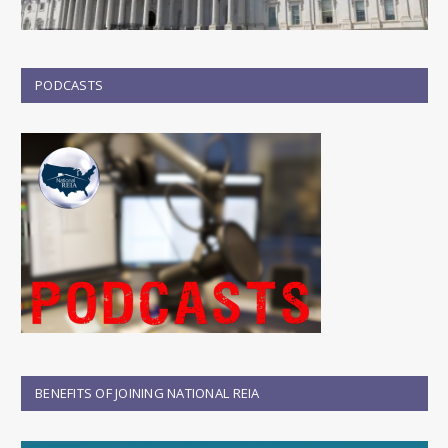
PODCASTS
BENEFITS OF JOINING NATIONAL REIA