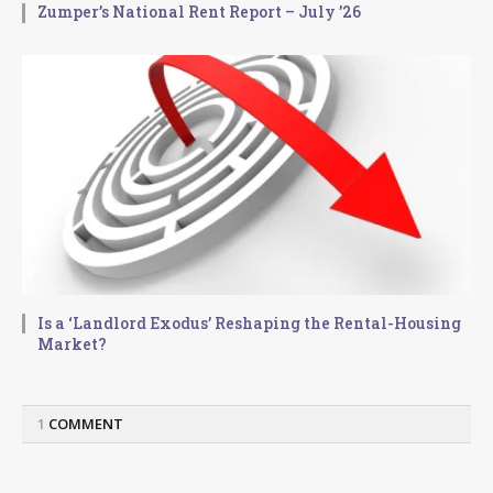
Zumper’s National Rent Report – July ’26
Is a ‘Landlord Exodus’ Reshaping the Rental-Housing
Market?
1
COMMENT