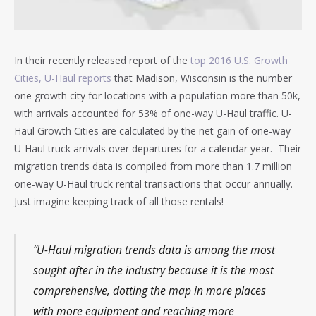
In their recently released report of the
top 2016 U.S. Growth
Cities, U-Haul reports
that Madison, Wisconsin is the number
one growth city for locations with a population more than 50k,
with arrivals accounted for 53% of one-way U-Haul traffic. U-
Haul Growth Cities are calculated by the net gain of one-way
U-Haul truck arrivals over departures for a calendar year. Their
migration trends data is compiled from more than 1.7 million
one-way U-Haul truck rental transactions that occur annually.
Just imagine keeping track of all those rentals!
“U-Haul migration trends data is among the most
sought after in the industry because it is the most
comprehensive, dotting the map in more places
with more equipment and reaching more