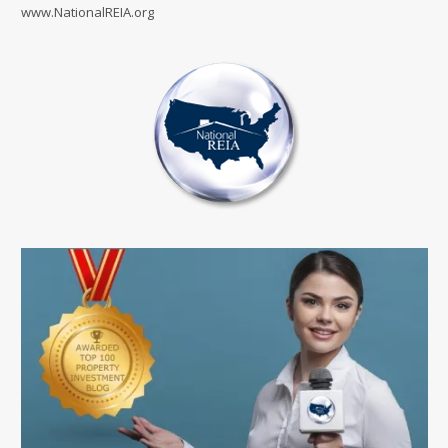
www.NationalREIA.org