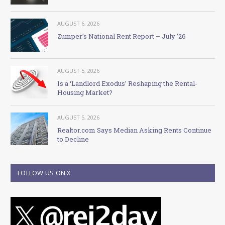
AUGUST 6, 2026
Zumper’s National Rent Report – July ’26
AUGUST 5, 2026
Is a ‘Landlord Exodus’ Reshaping the Rental-
Housing Market?
AUGUST 5, 2026
Realtor.com Says Median Asking Rents Continue
to Decline
FOLLOW US ON X