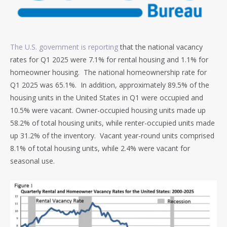
The U.S. government is reporting
that the national vacancy
rates for Q1 2025 were 7.1% for rental housing and 1.1% for
homeowner housing. The national homeownership rate for
Q1 2025 was 65.1%. In addition, approximately 89.5% of the
housing units in the United States in Q1 were occupied and
10.5% were vacant. Owner-occupied housing units made up
58.2% of total housing units, while renter-occupied units made
up 31.2% of the inventory. Vacant year-round units comprised
8.1% of total housing units, while 2.4% were vacant for
seasonal use.