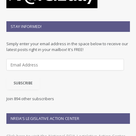
STAY INFORMED!
Simply enter your email address in the space below to receive our
latest posts right in your mailbox! It's FREE!
E
m
a
i
SUBSCRIBE
l
A
d
Join 894 other subscribers
d
r
e
NREIA’S LEGISLATIVE ACTION CENTER
s
s