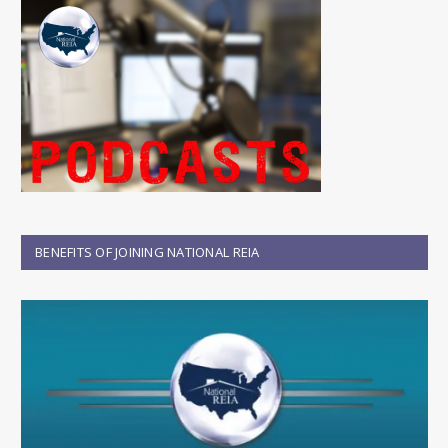
BENEFITS OF JOINING NATIONAL REIA