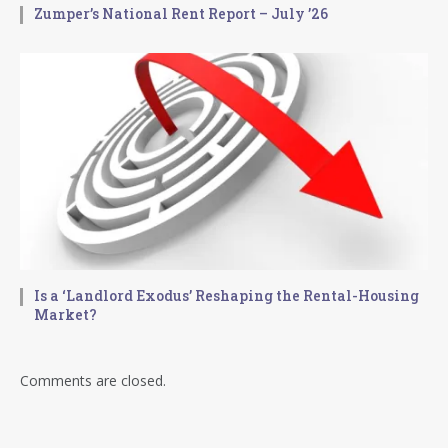
Zumper’s National Rent Report – July ’26
Is a ‘Landlord Exodus’ Reshaping the Rental-Housing
Market?
Comments are closed.