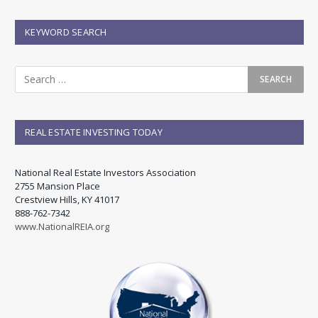
KEYWORD SEARCH
REAL ESTATE INVESTING TODAY
National Real Estate Investors Association
2755 Mansion Place
Crestview Hills, KY 41017
888-762-7342
www.NationalREIA.org