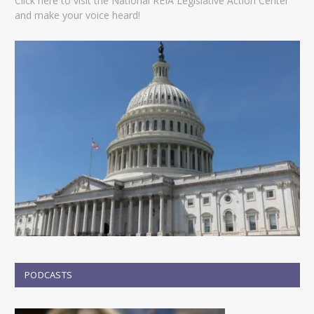
Click here to visit the National REIA Legislative Action Center
and make your voice heard!
PODCASTS