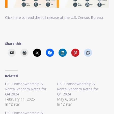
Click here to read the full release at the U.S. Census Bureau.
Share this:
Related
U.S. Homeownership &
U.S. Homeownership &
Rental Vacancy Rates for
Rental Vacancy Rates for
Q4 2024
Q1 2024
February 11, 2025
May 6, 2024
In "Data"
In "Data"
U.S. Homeownership &