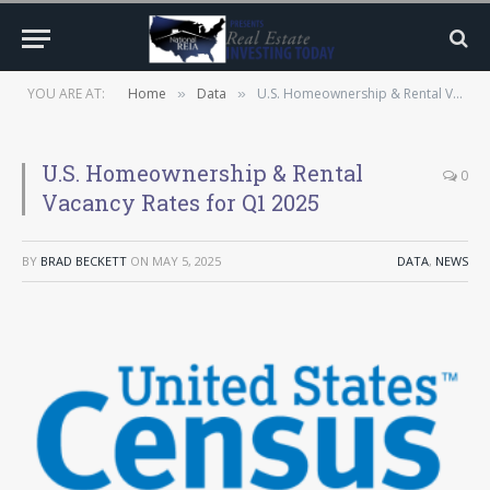
YOU ARE AT:
Home
Data
U.S. Homeownership & Rental Vacancy Rates for Q1 2025
»
»
U.S. Homeownership & Rental
0
Vacancy Rates for Q1 2025
BY
BRAD BECKETT
ON
MAY 5, 2025
DATA
,
NEWS