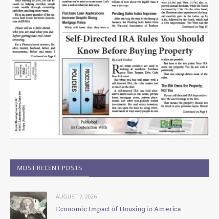
MOST RECENT POSTS
AUGUST 7, 2026
Economic Impact of Housing in America