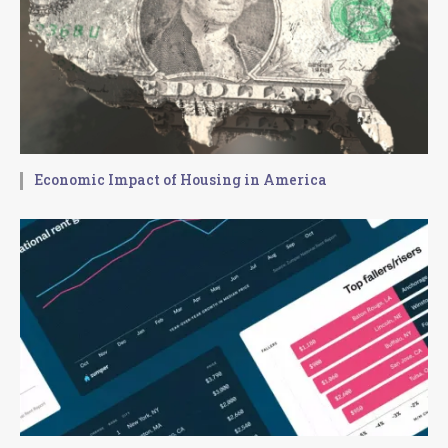
Economic Impact of Housing in America