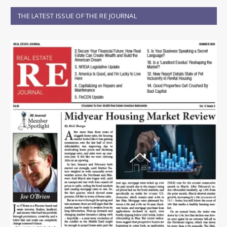
THE LATEST ISSUE OF THE RE JOURNAL