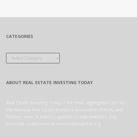
CATEGORIES
Categories
ABOUT REAL ESTATE INVESTING TODAY
Real Estate Investing Today is the news aggregation site for
the National Real Estate Investors Association (NREIA) and
features news & industry updates to help investors stay
informed. Learn more at www.NationalREIA.org