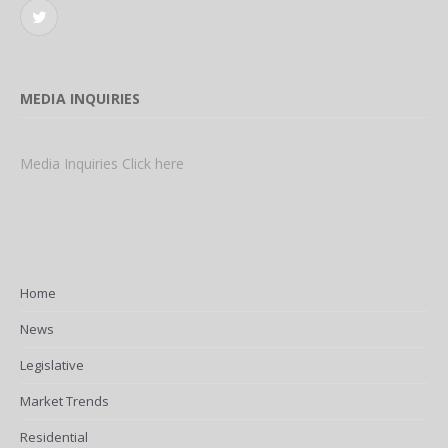
Twitter
MEDIA INQUIRIES
Media Inquiries Click here
Home
News
Legislative
Market Trends
Residential