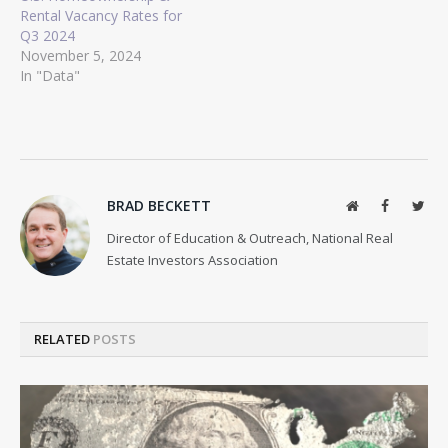
Rental Vacancy Rates for
Q3 2024
November 5, 2024
In "Data"
BRAD BECKETT
Website
Facebook
Twit
Director of Education & Outreach, National Real
Estate Investors Association
RELATED
POSTS