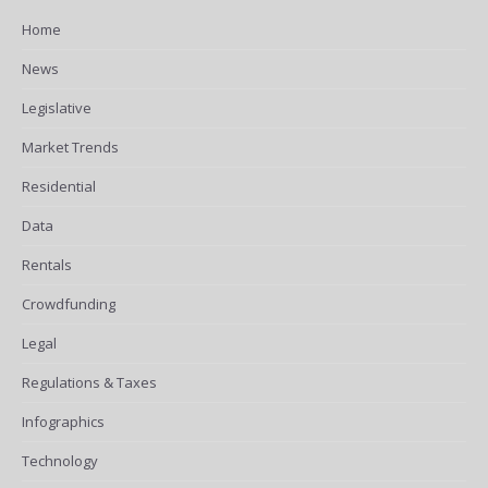
Home
News
Legislative
Market Trends
Residential
Data
Rentals
Crowdfunding
Legal
Regulations & Taxes
Infographics
Technology