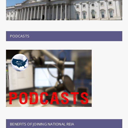
PODCASTS
BENEFITS OF JOINING NATIONAL REIA