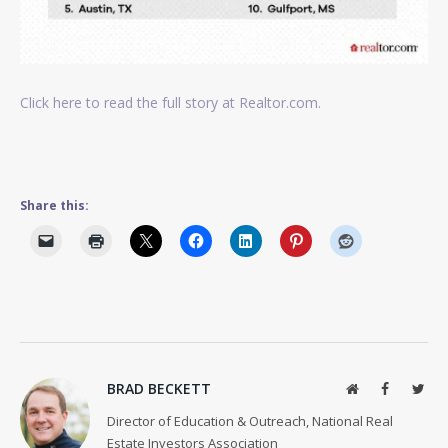
Click here to read the full story at Realtor.com.
Share this:
BRAD BECKETT
Website
Facebook
Twit
Director of Education & Outreach, National Real
Estate Investors Association