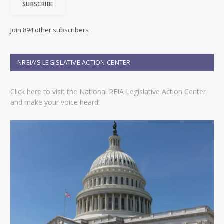
SUBSCRIBE
l
A
d
Join 894 other subscribers
d
r
e
NREIA’S LEGISLATIVE ACTION CENTER
s
s
Click here to visit the National REIA Legislative Action Center
and make your voice heard!