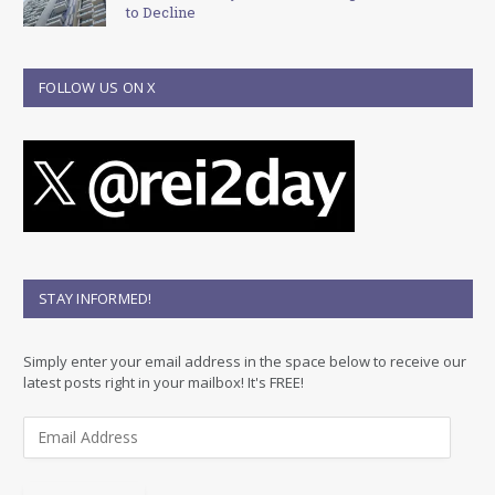
to Decline
FOLLOW US ON X
STAY INFORMED!
Simply enter your email address in the space below to receive our
latest posts right in your mailbox! It's FREE!
E
m
a
i