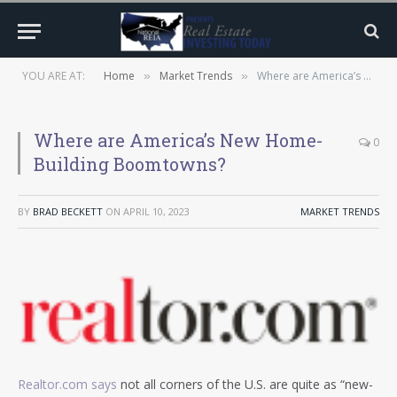
YOU ARE AT:
Home
Market Trends
Where are America’s New Home-Building Boomtowns?
»
»
Where are America’s New Home-
0
Building Boomtowns?
BY
BRAD BECKETT
ON
APRIL 10, 2023
MARKET TRENDS
Realtor.com says
not all corners of the U.S. are quite as “new-