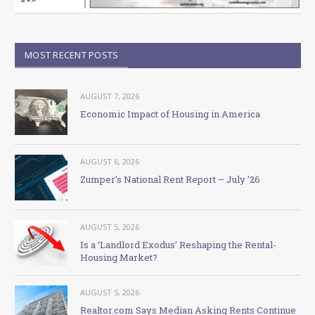
MOST RECENT POSTS
AUGUST 7, 2026
Economic Impact of Housing in America
AUGUST 6, 2026
Zumper’s National Rent Report – July ’26
AUGUST 5, 2026
Is a ‘Landlord Exodus’ Reshaping the Rental-
Housing Market?
AUGUST 5, 2026
Realtor.com Says Median Asking Rents Continue