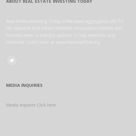
ABOUT REAL ESTATE INVESTING TODAY
Real Estate Investing Today is the news aggregation site for
the National Real Estate Investors Association (NREIA) and
features news & industry updates to help investors stay
informed. Learn more at www.NationalREIA.org
Twitter
MEDIA INQUIRIES
Media Inquiries Click here