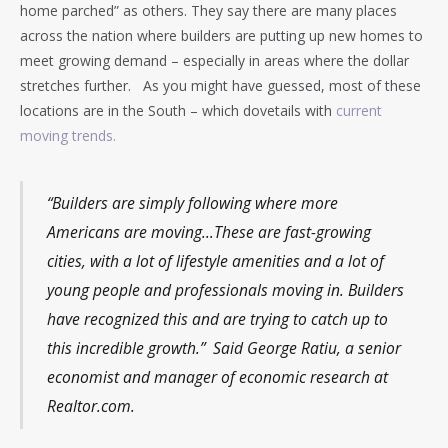
home parched” as others. They say there are many places
across the nation where builders are putting up new homes to
meet growing demand – especially in areas where the dollar
stretches further. As you might have guessed, most of these
locations are in the South – which dovetails with
current
moving trends.
“Builders are simply following where more
Americans are moving…These are fast-growing
cities, with a lot of lifestyle amenities and a lot of
young people and professionals moving in. Builders
have recognized this and are trying to catch up to
this incredible growth.” Said George Ratiu, a senior
economist and manager of economic research at
Realtor.com.