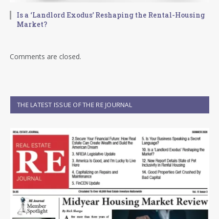
Is a ‘Landlord Exodus’ Reshaping the Rental-Housing
Market?
Comments are closed.
THE LATEST ISSUE OF THE RE JOURNAL