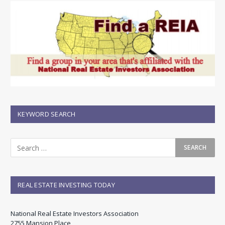
KEYWORD SEARCH
REAL ESTATE INVESTING TODAY
National Real Estate Investors Association
2755 Mansion Place