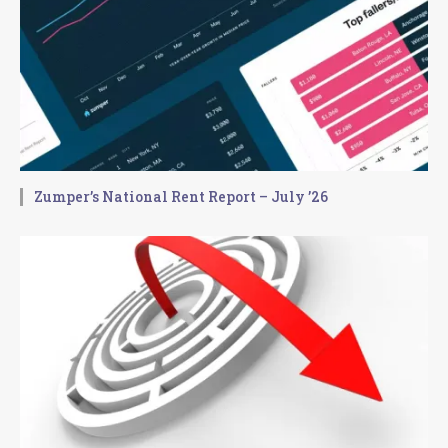
Zumper’s National Rent Report – July ’26