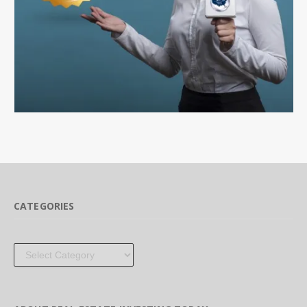
CATEGORIES
Categories