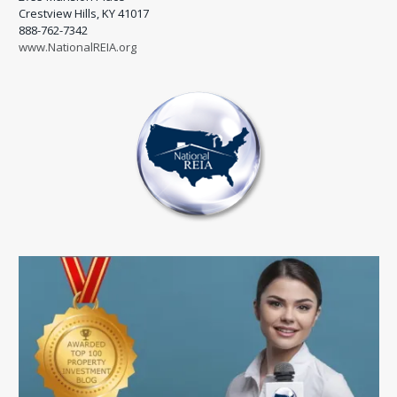
Crestview Hills, KY 41017
888-762-7342
www.NationalREIA.org