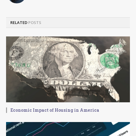
RELATED
POSTS
Economic Impact of Housing in America