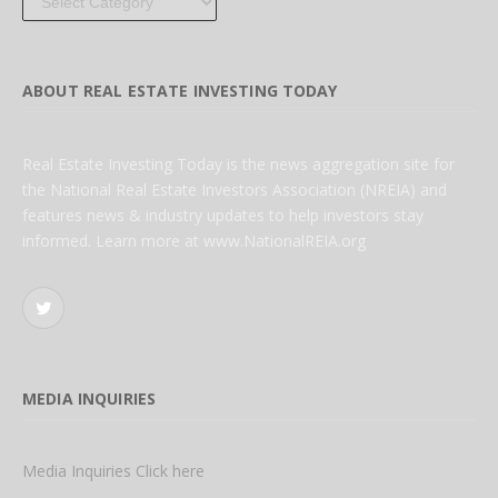
ABOUT REAL ESTATE INVESTING TODAY
Real Estate Investing Today is the news aggregation site for
the National Real Estate Investors Association (NREIA) and
features news & industry updates to help investors stay
informed. Learn more at www.NationalREIA.org
Twitter
MEDIA INQUIRIES
Media Inquiries Click here