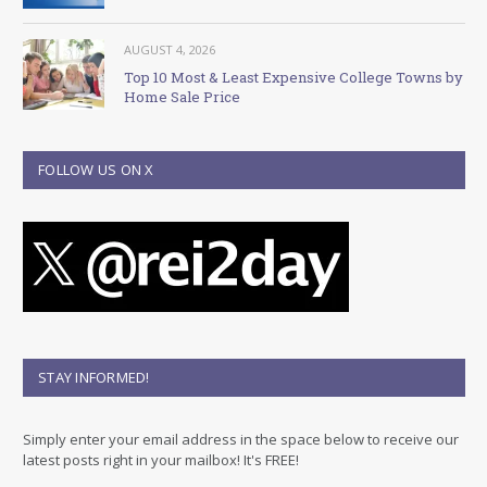
AUGUST 4, 2026
Top 10 Most & Least Expensive College Towns by
Home Sale Price
FOLLOW US ON X
STAY INFORMED!
Simply enter your email address in the space below to receive our
latest posts right in your mailbox! It's FREE!