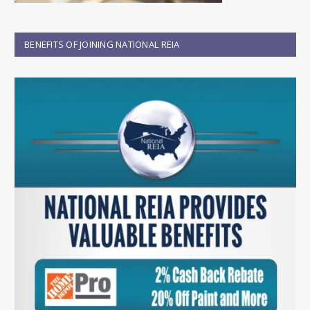
BENEFITS OF JOINING NATIONAL REIA