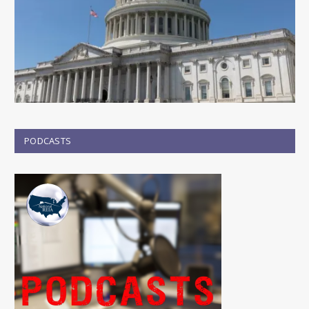
PODCASTS