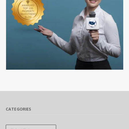
CATEGORIES
Categories