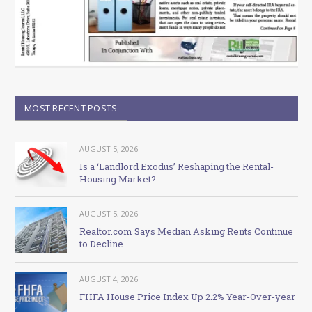
MOST RECENT POSTS
AUGUST 5, 2026
Is a ‘Landlord Exodus’ Reshaping the Rental-
Housing Market?
AUGUST 5, 2026
Realtor.com Says Median Asking Rents Continue
to Decline
AUGUST 4, 2026
FHFA House Price Index Up 2.2% Year-Over-year