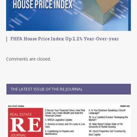
FHFA House Price Index Up 2.2% Year-Over-year
Comments are closed.
THE LATEST ISSUE OF THE RE JOURNAL