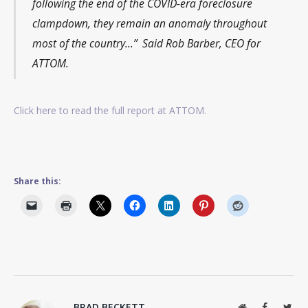
following the end of the COVID-era foreclosure
clampdown, they remain an anomaly throughout
most of the country…” Said Rob Barber, CEO for
ATTOM.
Click here to read the full report at ATTOM.
Share this:
BRAD BECKETT
Website
Facebook
Twit