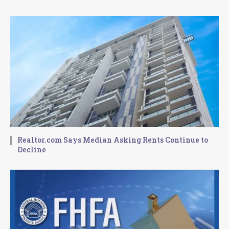
Realtor.com Says Median Asking Rents Continue to
Decline