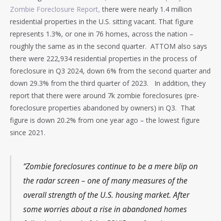
Zombie Foreclosure Report,
there were nearly 1.4 million
residential properties in the U.S. sitting vacant. That figure
represents 1.3%, or one in 76 homes, across the nation –
roughly the same as in the second quarter. ATTOM also says
there were 222,934 residential properties in the process of
foreclosure in Q3 2024, down 6% from the second quarter and
down 29.3% from the third quarter of 2023. In addition, they
report that there were around 7k zombie foreclosures (pre-
foreclosure properties abandoned by owners) in Q3. That
figure is down 20.2% from one year ago – the lowest figure
since 2021.
“Zombie foreclosures continue to be a mere blip on
the radar screen – one of many measures of the
overall strength of the U.S. housing market. After
some worries about a rise in abandoned homes