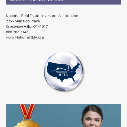
National Real Estate Investors Association
2755 Mansion Place
Crestview Hills, KY 41017
888-762-7342
www.NationalREIA.org