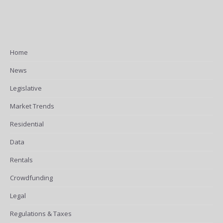
Home
News
Legislative
Market Trends
Residential
Data
Rentals
Crowdfunding
Legal
Regulations & Taxes