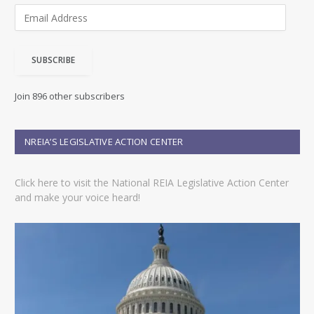
E
m
a
i
SUBSCRIBE
l
A
d
Join 896 other subscribers
d
r
e
NREIA’S LEGISLATIVE ACTION CENTER
s
s
Click here to visit the National REIA Legislative Action Center
and make your voice heard!