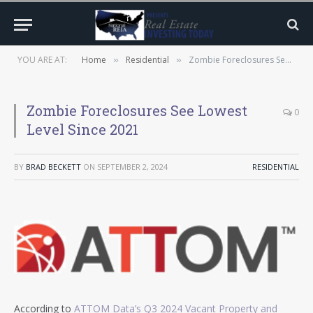
YOU ARE AT:
Home
Residential
Zombie Foreclosures See Lowest Level Since 2021
»
»
Zombie Foreclosures See Lowest
0
Level Since 2021
BY
BRAD BECKETT
ON
SEPTEMBER 2, 2024
RESIDENTIAL
According to
ATTOM Data’s Q3 2024 Vacant Property and