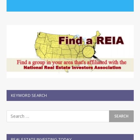
KEYWORD SEARCH
REAL ESTATE INVESTING TODAY