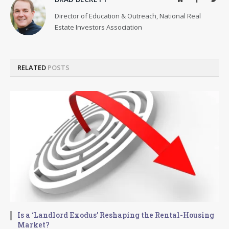
Director of Education & Outreach, National Real
Estate Investors Association
RELATED
POSTS
Is a ‘Landlord Exodus’ Reshaping the Rental-Housing
Market?