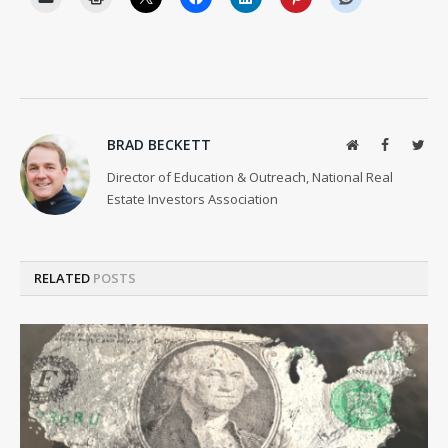
BRAD BECKETT
Website
Facebook
Twit
Director of Education & Outreach, National Real
Estate Investors Association
RELATED
POSTS