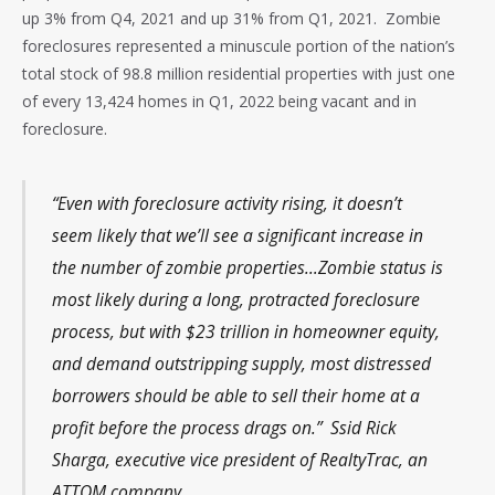
up 3% from Q4, 2021 and up 31% from Q1, 2021. Zombie
foreclosures represented a minuscule portion of the nation’s
total stock of 98.8 million residential properties with just one
of every 13,424 homes in Q1, 2022 being vacant and in
foreclosure.
“Even with foreclosure activity rising, it doesn’t
seem likely that we’ll see a significant increase in
the number of zombie properties…Zombie status is
most likely during a long, protracted foreclosure
process, but with $23 trillion in homeowner equity,
and demand outstripping supply, most distressed
borrowers should be able to sell their home at a
profit before the process drags on.” Ssid Rick
Sharga, executive vice president of RealtyTrac, an
ATTOM company.