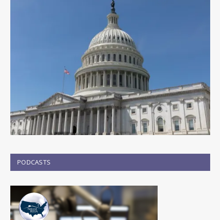
PODCASTS