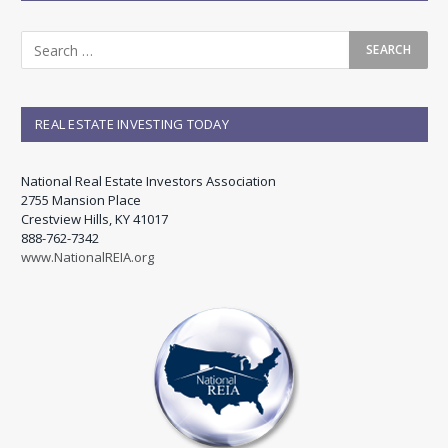
REAL ESTATE INVESTING TODAY
National Real Estate Investors Association
2755 Mansion Place
Crestview Hills, KY 41017
888-762-7342
www.NationalREIA.org