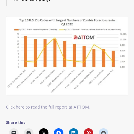
Click here to read the full report at ATTOM.
Share this: