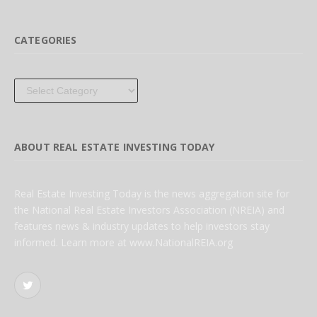
CATEGORIES
Categories
ABOUT REAL ESTATE INVESTING TODAY
Real Estate Investing Today is the news aggregation site for
the National Real Estate Investors Association (NREIA) and
features news & industry updates to help investors stay
informed. Learn more at www.NationalREIA.org
Twitter