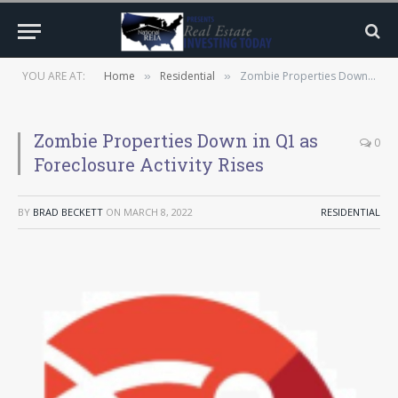
YOU ARE AT:
Home
Residential
Zombie Properties Down in Q1 as Foreclosure Activity Rises
»
»
Zombie Properties Down in Q1 as
0
Foreclosure Activity Rises
BY
BRAD BECKETT
ON
MARCH 8, 2022
RESIDENTIAL