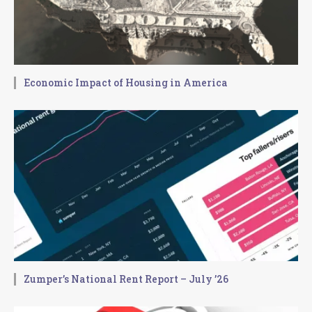
Economic Impact of Housing in America
Zumper’s National Rent Report – July ’26