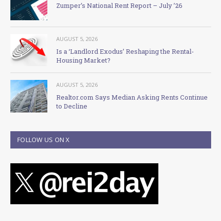
Zumper’s National Rent Report – July ’26
AUGUST 5, 2026
Is a ‘Landlord Exodus’ Reshaping the Rental-
Housing Market?
AUGUST 5, 2026
Realtor.com Says Median Asking Rents Continue
to Decline
FOLLOW US ON X