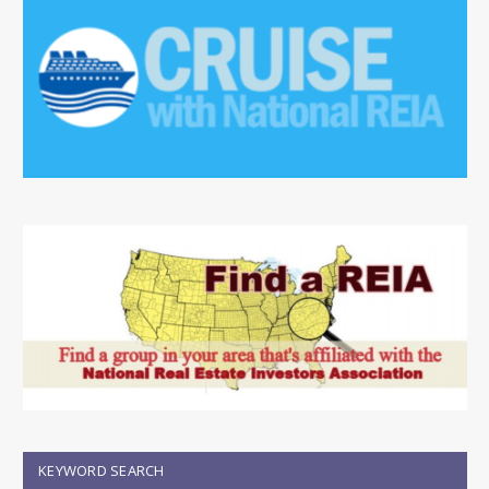
KEYWORD SEARCH