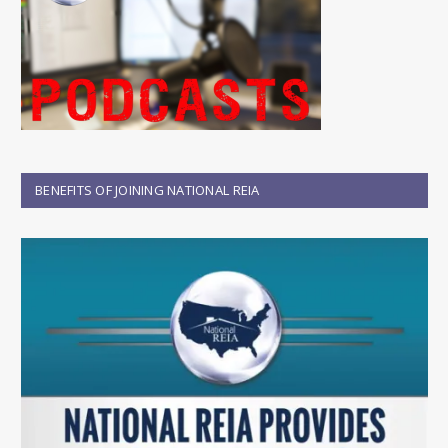
BENEFITS OF JOINING NATIONAL REIA