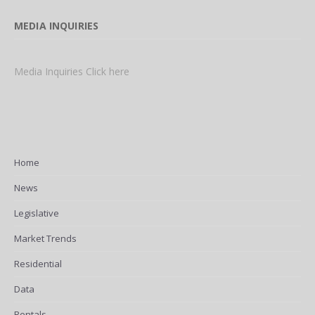
MEDIA INQUIRIES
Media Inquiries Click here
Home
News
Legislative
Market Trends
Residential
Data
Rentals