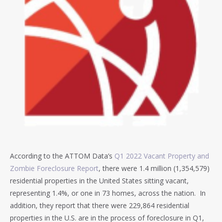
According to the ATTOM Data’s
Q1 2022 Vacant Property and
Zombie Foreclosure Report
, there were 1.4 million (1,354,579)
residential properties in the United States sitting vacant,
representing 1.4%, or one in 73 homes, across the nation. In
addition, they report that there were 229,864 residential
properties in the U.S. are in the process of foreclosure in Q1,