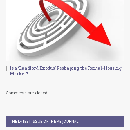
Is a ‘Landlord Exodus’ Reshaping the Rental-Housing
Market?
Comments are closed.
THE LATEST ISSUE OF THE RE JOURNAL