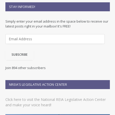
STAY INFORMED!
Simply enter your email address in the space below to receive our
latest posts right in your mailbox! It's FREE!
E
m
a
i
SUBSCRIBE
l
A
d
Join 894 other subscribers
d
r
e
NREIA’S LEGISLATIVE ACTION CENTER
s
s
Click here to visit the National REIA Legislative Action Center
and make your voice heard!