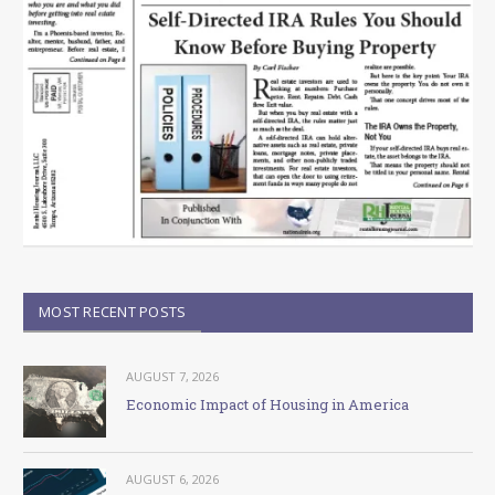
MOST RECENT POSTS
AUGUST 7, 2026
Economic Impact of Housing in America
AUGUST 6, 2026