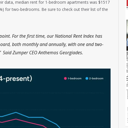
heir data, median rent for 1-bedroom apartments was $1517
 for two-bedrooms. Be sure to check out their list of the
oint. For the first time, our National Rent Index has
 board, both monthly and annually, with one and two-
e.” Said Zumper CEO Anthemos Georgiades.