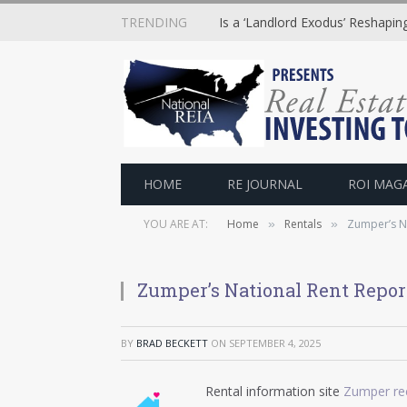
TRENDING
Is a ‘Landlord Exodus’ Reshapi
HOME
RE JOURNAL
ROI MAG
YOU ARE AT:
Home
Rentals
Zumper’s Na
»
»
Zumper’s National Rent Report
BY
BRAD BECKETT
ON
SEPTEMBER 4, 2025
Rental information site
Zumper rec