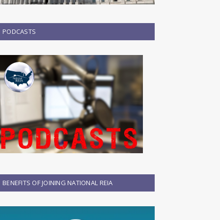
PODCASTS
BENEFITS OF JOINING NATIONAL REIA