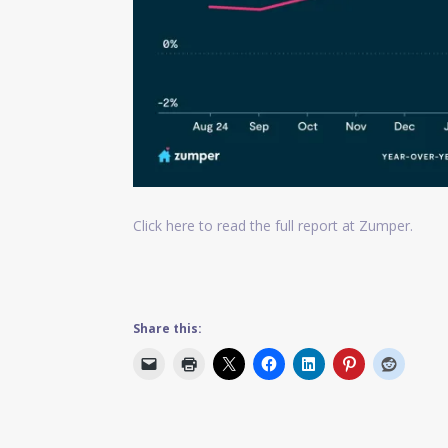
Click here to read the full report at Zumper.
Share this: