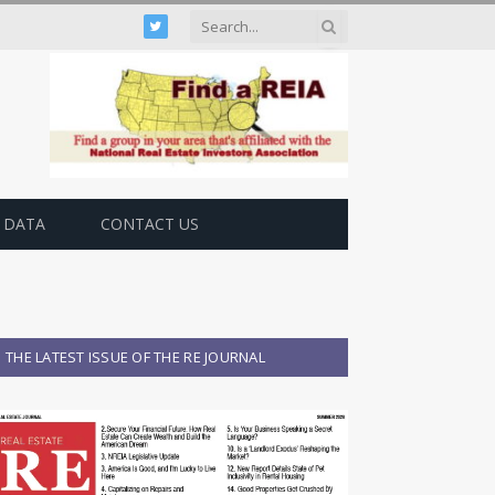
Twitter
 DATA
CONTACT US
THE LATEST ISSUE OF THE RE JOURNAL