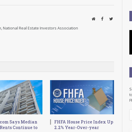
Website
Facebook
Twitter
, National Real Estate Investors Association
S
t
F
E
.com Says Median
FHFA House Price Index Up
a
Rents Continue to
2.2% Year-Over-year
i