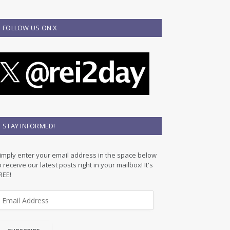
FOLLOW US ON X
STAY INFORMED!
imply enter your email address in the space below
o receive our latest posts right in your mailbox! It's
REE!
m