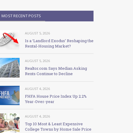
MOST RECENT POSTS
AUGUST 5, 2026
Is a ‘Landlord Exodus’ Reshaping the
Rental-Housing Market?
AUGUST 5, 2026
Realtor.com Says Median Asking
Rents Continue to Decline
AUGUST 4, 2026
FHFA House Price Index Up 2.2%
Year-Over-year
AUGUST 4, 2026
Top 10 Most & Least Expensive
College Towns by Home Sale Price