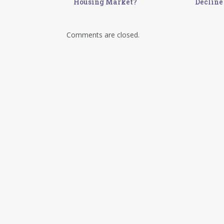
Housing Market?
Decline
Comments are closed.