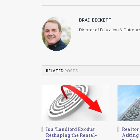
BRAD BECKETT
Director of Education & Outreach
RELATED
POSTS
Is a ‘Landlord Exodus’
Realtor
Reshaping the Rental-
Asking 