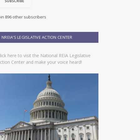
SUBSCRIBE
oin 896 other subscribers
NREIA’S LEGISLATIVE ACTION CENTER
lick here to visit the National REIA Legislative
ction Center and make your voice heard!