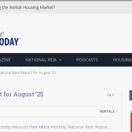
ng the Rental-Housing Market?
AZINE
NATIONAL REIA
PODCASTS
HOUSING
tional Rent Report for August ’25
 for August ’25
0
RENTALS
ently released their latest monthly National Rent Report