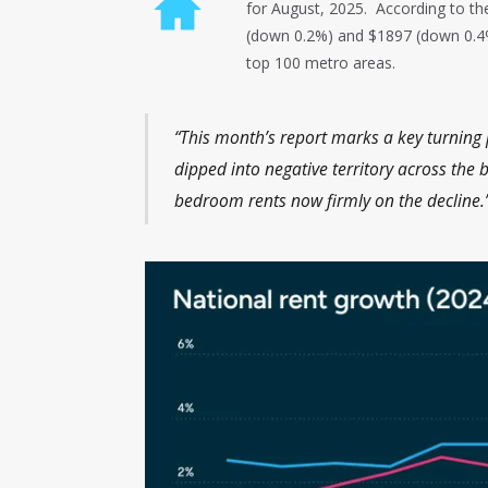
for August, 2025. According to t
(down 0.2%) and $1897 (down 0.4%)
top 100 metro areas.
“This month’s report marks a key turning p
dipped into negative territory across the
bedroom rents now firmly on the declin