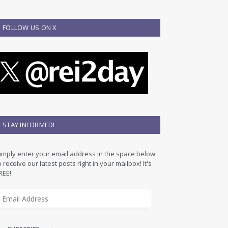
FOLLOW US ON X
STAY INFORMED!
imply enter your email address in the space below
o receive our latest posts right in your mailbox! It's
REE!
m