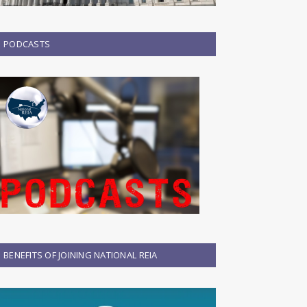
PODCASTS
BENEFITS OF JOINING NATIONAL REIA