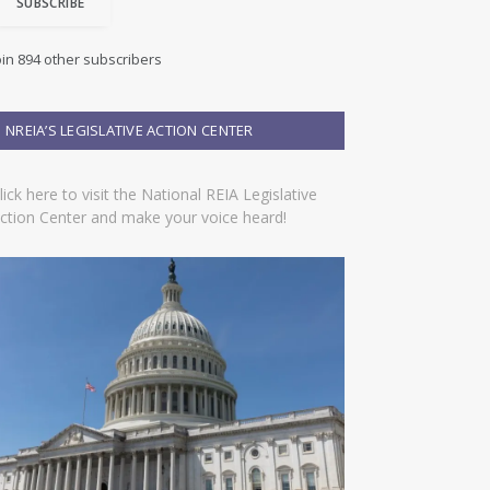
SUBSCRIBE
oin 894 other subscribers
NREIA’S LEGISLATIVE ACTION CENTER
lick here to visit the National REIA Legislative
ction Center and make your voice heard!