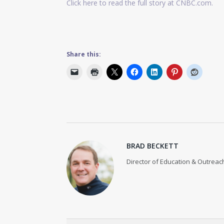
Click here to read the full story at CNBC.com.
Share this:
BRAD BECKETT
Director of Education & Outreach