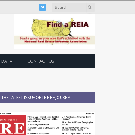
Twitter
 DATA
CONTACT US
THE LATEST ISSUE OF THE RE JOURNAL