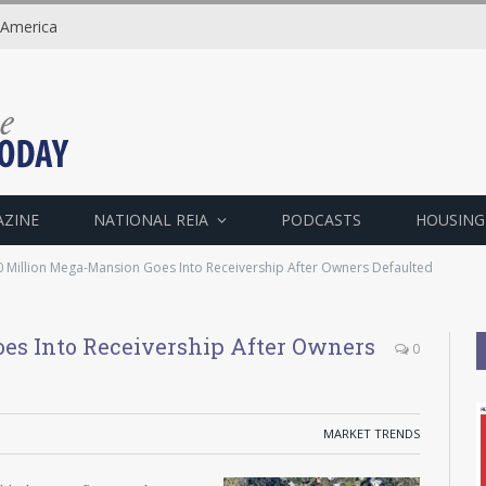
 America
AZINE
NATIONAL REIA
PODCASTS
HOUSING
 Million Mega-Mansion Goes Into Receivership After Owners Defaulted
es Into Receivership After Owners
0
MARKET TRENDS