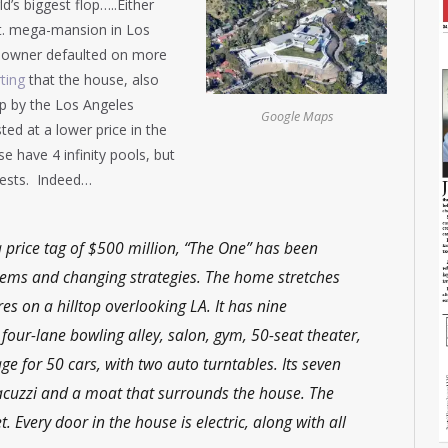
d’s biggest flop…..Either
. ft. mega-mansion in Los
he owner defaulted on more
ting
that the house, also
p by the Los Angeles
Google Maps
ted at a lower price in the
e have 4 infinity pools, but
guests. Indeed…
a price tag of $500 million, “The One” has been
lems and changing strategies. The home stretches
es on a hilltop overlooking LA. It has nine
four-lane bowling alley, salon, gym, 50-seat theater,
 for 50 cars, with two auto turntables. Its seven
jacuzzi and a moat that surrounds the house. The
 Every door in the house is electric, along with all