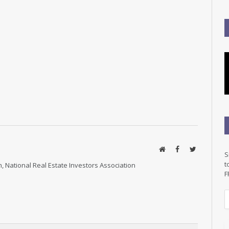
Website
Facebook
Twitter
S
t
, National Real Estate Investors Association
F
E
a
i