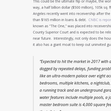
This could be the ultimate flip or maybe, the worl
way, a half billion dollar ($500 million), 105k sq
Angeles recently went into receivership after t
than $165 million in loans & debt.
CNBC is repor
known as “The One,” was placed into receivershi
County Superior Court and is expected to be relis
near future. Interestingly, not only does the hous
it also has a giant moat to keep out uninvited 
“Expected to hit the market in 2017 with 
dogged by repeated delays, funding prob
like an ultra-modern palace over eight acr
bedrooms, multiple kitchens, a nightclub, 
a running track and an underground garage
water features include multiple pools, a 
master bedroom suite is 4,000 square feet.