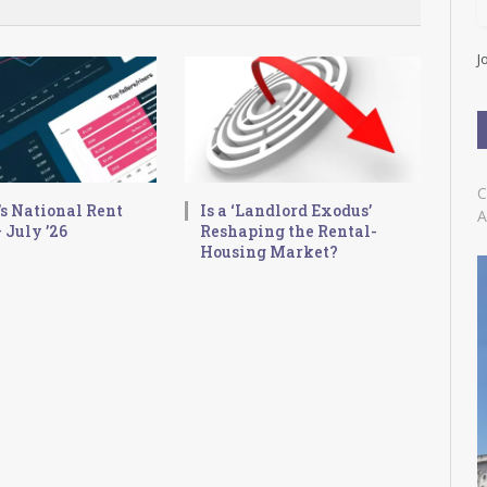
l
A
d
J
d
r
e
s
s
C
s National Rent
Is a ‘Landlord Exodus’
A
 July ’26
Reshaping the Rental-
Housing Market?