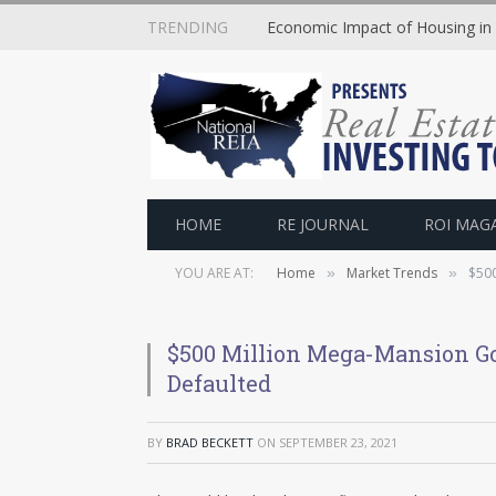
TRENDING
Economic Impact of Housing in
HOME
RE JOURNAL
ROI MAG
YOU ARE AT:
Home
Market Trends
$500
»
»
$500 Million Mega-Mansion Go
Defaulted
BY
BRAD BECKETT
ON
SEPTEMBER 23, 2021