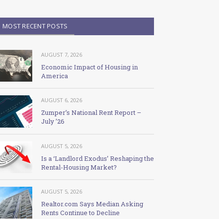
MOST RECENT POSTS
AUGUST 7, 2026
Economic Impact of Housing in
America
AUGUST 6, 2026
Zumper’s National Rent Report –
July ’26
AUGUST 5, 2026
Is a ‘Landlord Exodus’ Reshaping the
Rental-Housing Market?
AUGUST 5, 2026
Realtor.com Says Median Asking
Rents Continue to Decline