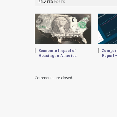
RELATED
POSTS
Economic Impact of
Zumper’
Housing in America
Report –
Comments are closed.