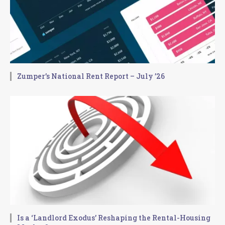
Zumper’s National Rent Report – July ’26
Is a ‘Landlord Exodus’ Reshaping the Rental-Housing