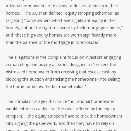
Arizona homeowners of millions of dollars of equity in their
homes.” The AG then defined “equity stripping schemes” as
targeting “homeowners who have significant equity in their
homes, but are facing foreclosure by their mortgage lenders,”
and “these high-equity homes are worth significantly more
than the balance of the mortgage in foreclosure.”
The allegations in the complaint focus on investors engaging
in marketing and buying activities designed to “prevent the
distressed homeowner from receiving that excess cash by
blocking the auction and tricking the homeowner into selling
the home far below the fair market value.”
The complaint alleges that since “no rational homeowner
would enter into a deal like the ones offered by the equity
strippers, …the equity strippers have to trick the homeowners
into signing the paperwork, and then they have to rely on
lawyers and title companies to help them close these dirty