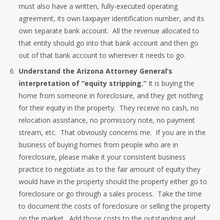
must also have a written, fully-executed operating
agreement, its own taxpayer identification number, and its
own separate bank account. All the revenue allocated to
that entity should go into that bank account and then go
out of that bank account to wherever it needs to go.
Understand the Arizona Attorney General’s
interpretation of “equity stripping.”
It is buying the
home from someone in foreclosure, and they get nothing
for their equity in the property. They receive no cash, no
relocation assistance, no promissory note, no payment
stream, etc. That obviously concerns me. If you are in the
business of buying homes from people who are in
foreclosure, please make it your consistent business
practice to negotiate as to the fair amount of equity they
would have in the property should the property either go to
foreclosure or go through a sales process. Take the time
to document the costs of foreclosure or selling the property
on the market. Add those costs to the outstanding and