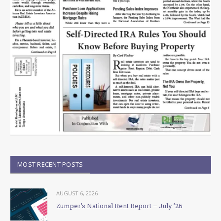
MOST RECENT POSTS
AUGUST 6, 2026
Zumper’s National Rent Report – July ’26