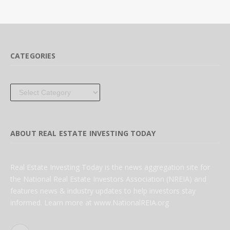
CATEGORIES
Categories
ABOUT REAL ESTATE INVESTING TODAY
Real Estate Investing Today is the news aggregation site for
the National Real Estate Investors Association (NREIA) and
features news & industry updates to help investors stay
informed. Learn more at www.NationalREIA.org