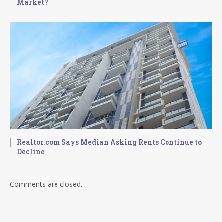
Market?
Realtor.com Says Median Asking Rents Continue to
Decline
Comments are closed.