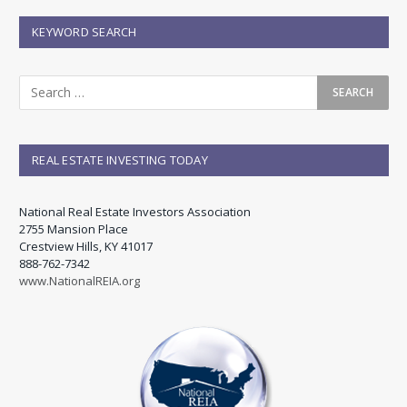
KEYWORD SEARCH
REAL ESTATE INVESTING TODAY
National Real Estate Investors Association
2755 Mansion Place
Crestview Hills, KY 41017
888-762-7342
www.NationalREIA.org