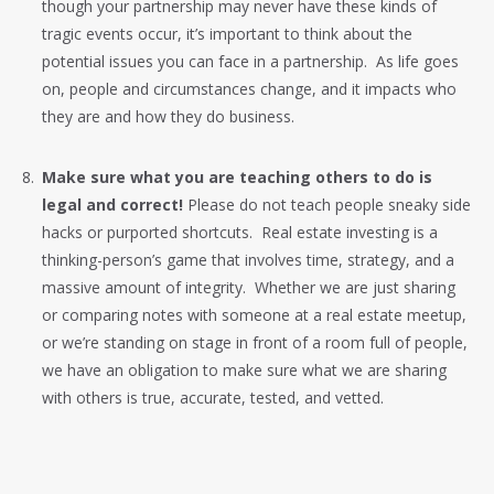
though your partnership may never have these kinds of
tragic events occur, it’s important to think about the
potential issues you can face in a partnership. As life goes
on, people and circumstances change, and it impacts who
they are and how they do business.
Make sure what you are teaching others to do is
legal and correct!
Please do not teach people sneaky side
hacks or purported shortcuts. Real estate investing is a
thinking-person’s game that involves time, strategy, and a
massive amount of integrity. Whether we are just sharing
or comparing notes with someone at a real estate meetup,
or we’re standing on stage in front of a room full of people,
we have an obligation to make sure what we are sharing
with others is true, accurate, tested, and vetted.