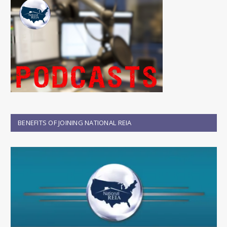
BENEFITS OF JOINING NATIONAL REIA