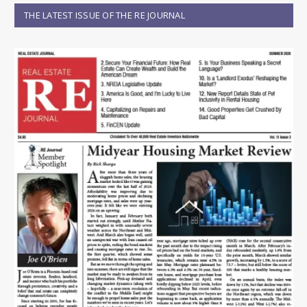
THE LATEST ISSUE OF THE RE JOURNAL