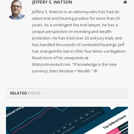
JEFFERY S. WATSON
Web
Jeffery S. Watson is an attorney who has had an
active trial and hearing practice for more than 25
years. As a contingent fee trial lawyer, he has a
unique perspective on investing and wealth
protection. He has tried over 20 civil jury trials and
has handled thousands of contested hearings. Jeff
has changed the law in Ohio four times via litigation.
Read more of his viewpoints at
WatsonInvested.com. "If knowledge is the new
currency, then Wisdom = Wealth." ©
RELATED
POSTS