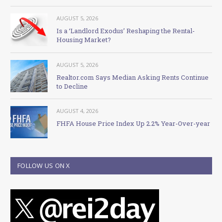
AUGUST 5, 2026
Is a ‘Landlord Exodus’ Reshaping the Rental-
Housing Market?
AUGUST 5, 2026
Realtor.com Says Median Asking Rents Continue
to Decline
AUGUST 4, 2026
FHFA House Price Index Up 2.2% Year-Over-year
FOLLOW US ON X