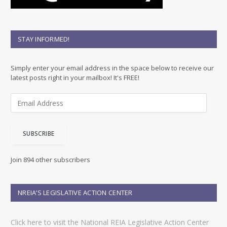
STAY INFORMED!
Simply enter your email address in the space below to receive our
latest posts right in your mailbox! It's FREE!
E
m
a
i
SUBSCRIBE
l
A
d
Join 894 other subscribers
d
r
e
NREIA’S LEGISLATIVE ACTION CENTER
s
s
Click here to visit the National REIA Legislative Action Center