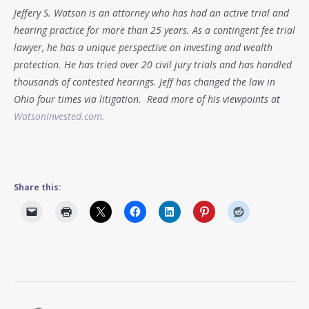
Jeffery S. Watson is an attorney who has had an active trial and
hearing practice for more than 25 years. As a contingent fee trial
lawyer, he has a unique perspective on investing and wealth
protection. He has tried over 20 civil jury trials and has handled
thousands of contested hearings. Jeff has changed the law in
Ohio four times via litigation. Read more of his viewpoints at
WatsonInvested.com.
Share this: