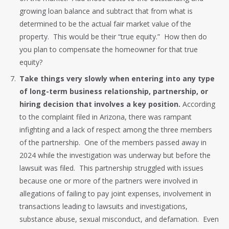
growing loan balance and subtract that from what is
determined to be the actual fair market value of the
property. This would be their “true equity.” How then do
you plan to compensate the homeowner for that true
equity?
Take things very slowly when entering into any type
of long-term business relationship, partnership, or
hiring decision that involves a key position.
According
to the complaint filed in Arizona, there was rampant
infighting and a lack of respect among the three members
of the partnership. One of the members passed away in
2024 while the investigation was underway but before the
lawsuit was filed. This partnership struggled with issues
because one or more of the partners were involved in
allegations of failing to pay joint expenses, involvement in
transactions leading to lawsuits and investigations,
substance abuse, sexual misconduct, and defamation. Even