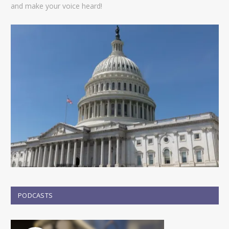
and make your voice heard!
PODCASTS