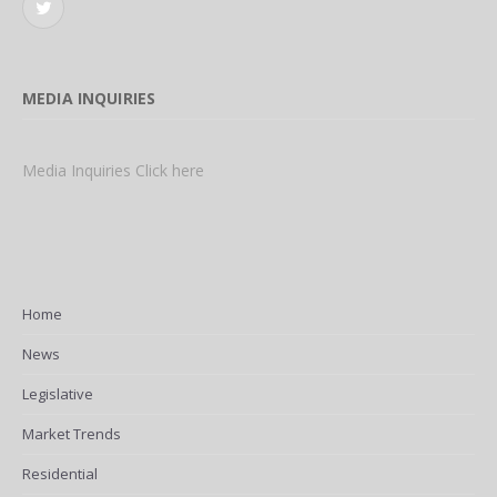
Twitter
MEDIA INQUIRIES
Media Inquiries Click here
Home
News
Legislative
Market Trends
Residential