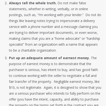
Always tell the whole truth.
Do not make false
statements, whether in writing, verbally, or in online
postings, such as, “I’m working with your lender.” Do not do
things like leaving notes trying to impersonate a delivery
service with a phone number and a message claiming you
are trying to deliver important documents, or even worse,
making claims that you are a “home advocate” or “hardship
specialist” from an organization with a name that appears
to be a charitable organization.
Put up an adequate amount of earnest money.
The
purpose of earnest money is to demonstrate that the
purchaser is serious, has intent to buy, and has good faith
to continue working with the seller to negotiate a full and
fair transfer of the property. Negligible earnest money, like
$10, is not legitimate. Again, it is designed to show that you
are a serious purchaser who intends to fully perform on the
offer (you have the intent, capacity, and ability to purchase
the property on the terms set forth in the contract you are