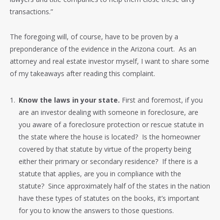
transactions.”
The foregoing will, of course, have to be proven by a
preponderance of the evidence in the Arizona court. As an
attorney and real estate investor myself, I want to share some
of my takeaways after reading this complaint.
Know the laws in your state.
First and foremost, if you
are an investor dealing with someone in foreclosure, are
you aware of a foreclosure protection or rescue statute in
the state where the house is located? Is the homeowner
covered by that statute by virtue of the property being
either their primary or secondary residence? If there is a
statute that applies, are you in compliance with the
statute? Since approximately half of the states in the nation
have these types of statutes on the books, it’s important
for you to know the answers to those questions.