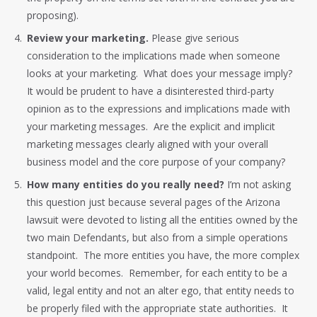
proposing).
Review your marketing.
Please give serious
consideration to the implications made when someone
looks at your marketing. What does your message imply?
It would be prudent to have a disinterested third-party
opinion as to the expressions and implications made with
your marketing messages. Are the explicit and implicit
marketing messages clearly aligned with your overall
business model and the core purpose of your company?
How many entities do you really need?
I’m not asking
this question just because several pages of the Arizona
lawsuit were devoted to listing all the entities owned by the
two main Defendants, but also from a simple operations
standpoint. The more entities you have, the more complex
your world becomes. Remember, for each entity to be a
valid, legal entity and not an alter ego, that entity needs to
be properly filed with the appropriate state authorities. It