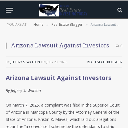
YOU ARE AT:
Home
Real Estate Blogger
Arizona Lawsuit Against Investors
»
»
Arizona Lawsuit Against Investors
0
BY
JEFFERY S. WATSON
ON
JULY 23, 2025
REAL ESTATE BLOGGER
Arizona Lawsuit Against Investors
By Jeffery S. Watson
On March 7, 2025, a complaint was filed in the Superior Court
of Arizona in Maricopa County by the Attorney General of the
State of Arizona, Kristin K. Mayes, which laid out allegations
regarding “a convoluted scheme by the defendants to strip