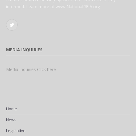
informed. Learn more at www.NationalREIA.org
Twitter
MEDIA INQUIRIES
Media Inquiries Click here
Home
News
Legislative