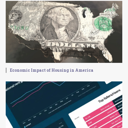
Economic Impact of Housing in America