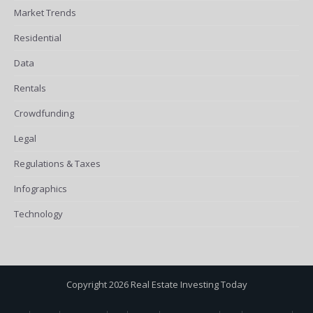
Market Trends
Residential
Data
Rentals
Crowdfunding
Legal
Regulations & Taxes
Infographics
Technology
Copyright 2026 Real Estate Investing Today