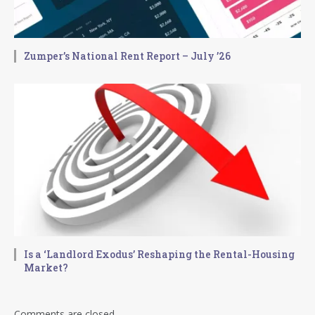
Zumper’s National Rent Report – July ’26
Is a ‘Landlord Exodus’ Reshaping the Rental-Housing
Market?
Comments are closed.