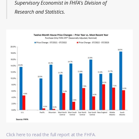
Supervisory Economist in FHFA’s Division of
Research and Statistics.
Click here to read the full report at the FHFA.