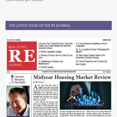
THE LATEST ISSUE OF THE RE JOURNAL