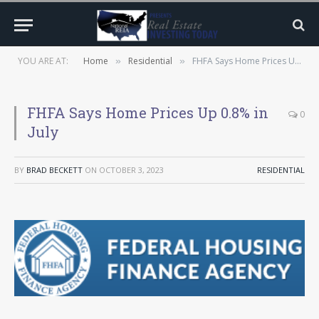
YOU ARE AT:
Home
Residential
FHFA Says Home Prices Up 0.8% in July
»
»
FHFA Says Home Prices Up 0.8% in
0
July
BY
BRAD BECKETT
ON
OCTOBER 3, 2023
RESIDENTIAL