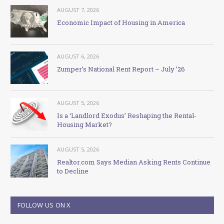
AUGUST 7, 2026
Economic Impact of Housing in America
AUGUST 6, 2026
Zumper’s National Rent Report – July ’26
AUGUST 5, 2026
Is a ‘Landlord Exodus’ Reshaping the Rental-
Housing Market?
AUGUST 5, 2026
Realtor.com Says Median Asking Rents Continue
to Decline
FOLLOW US ON X