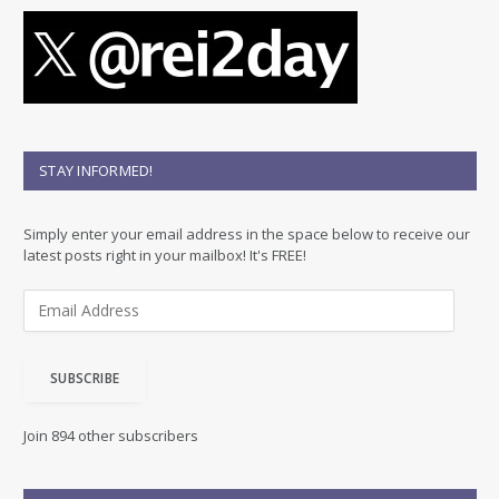
STAY INFORMED!
Simply enter your email address in the space below to receive our
latest posts right in your mailbox! It's FREE!
E
m
a
i
SUBSCRIBE
l
A
d
Join 894 other subscribers
d
r
e