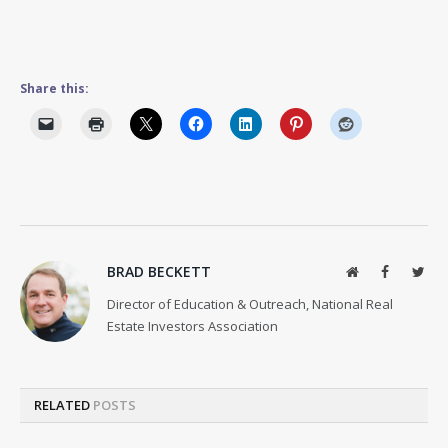
Share this:
BRAD BECKETT
Website
Facebook
Twit
Director of Education & Outreach, National Real
Estate Investors Association
RELATED
POSTS