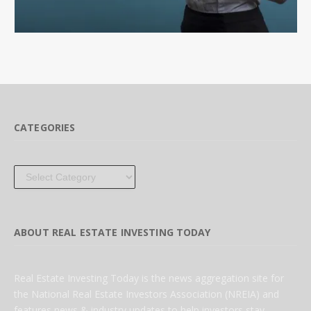
CATEGORIES
Categories
ABOUT REAL ESTATE INVESTING TODAY
Real Estate Investing Today is the news aggregation site for
the National Real Estate Investors Association (NREIA) and
features news & industry updates to help investors stay