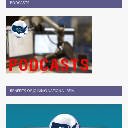
PODCASTS
BENEFITS OF JOINING NATIONAL REIA