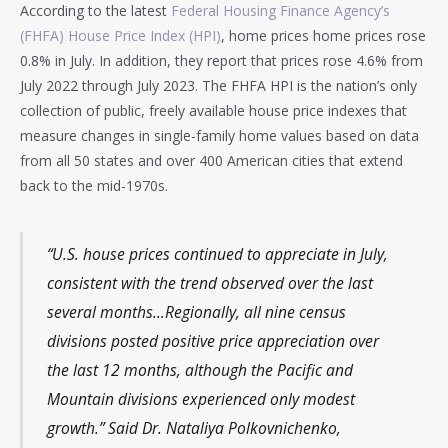
According to the latest
Federal Housing Finance Agency’s
(FHFA) House Price Index (HPI)
, home prices home prices rose
0.8% in July. In addition, they report that prices rose 4.6% from
July 2022 through July 2023. The FHFA HPI is the nation’s only
collection of public, freely available house price indexes that
measure changes in single-family home values based on data
from all 50 states and over 400 American cities that extend
back to the mid-1970s.
“U.S. house prices continued to appreciate in July,
consistent with the trend observed over the last
several months…Regionally, all nine census
divisions posted positive price appreciation over
the last 12 months, although the Pacific and
Mountain divisions experienced only modest
growth.” Said Dr. Nataliya Polkovnichenko,