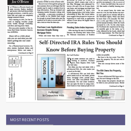
MOST RECENT POSTS