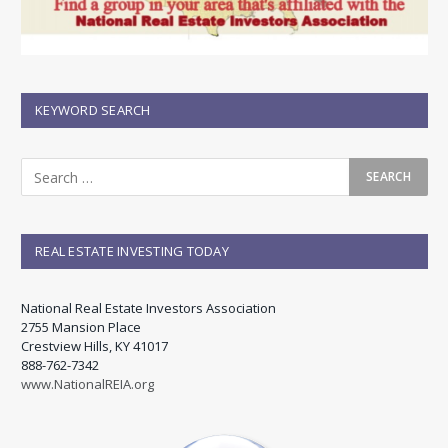
KEYWORD SEARCH
REAL ESTATE INVESTING TODAY
National Real Estate Investors Association
2755 Mansion Place
Crestview Hills, KY 41017
888-762-7342
www.NationalREIA.org