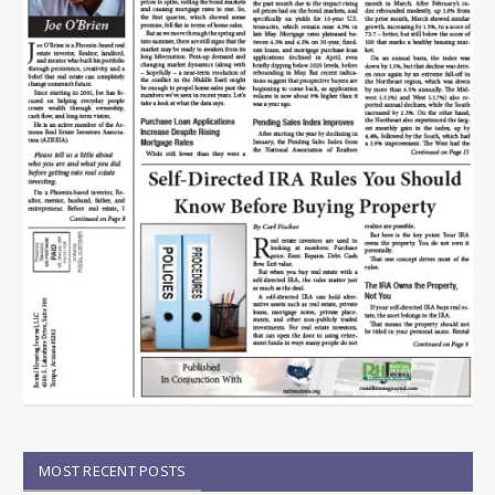
MOST RECENT POSTS