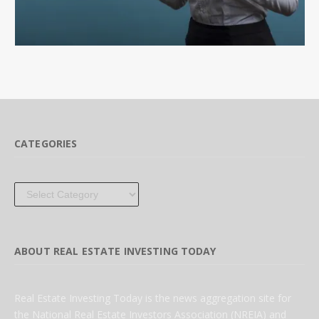
CATEGORIES
Categories
ABOUT REAL ESTATE INVESTING TODAY
Real Estate Investing Today is the news aggregation site for
the National Real Estate Investors Association (NREIA) and