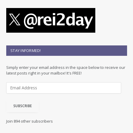
STAY INFORMED!
Simply enter your email address in the space below to receive our
latest posts right in your mailbox! It's FREE!
E
m
a
i
SUBSCRIBE
l
A
d
Join 894 other subscribers
d
r