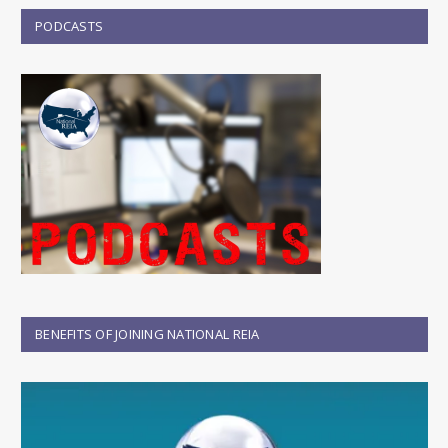
PODCASTS
BENEFITS OF JOINING NATIONAL REIA