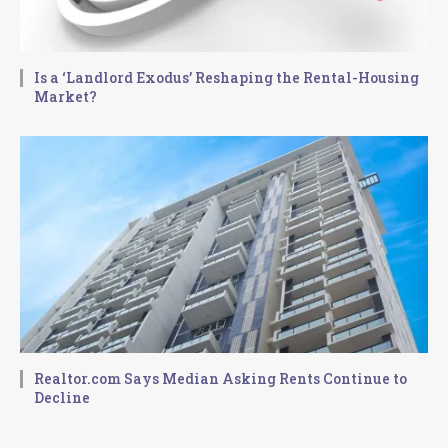
Is a ‘Landlord Exodus’ Reshaping the Rental-Housing
Market?
Realtor.com Says Median Asking Rents Continue to
Decline