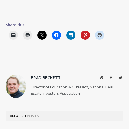
Share this:
BRAD BECKETT
Website
Facebook
Twit
Director of Education & Outreach, National Real
Estate Investors Association
RELATED
POSTS