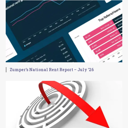
Zumper’s National Rent Report – July ’26