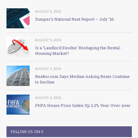
AUGUST 6, 2026
Zumper’s National Rent Report – July ’26
AUGUST 5, 2026
Is a ‘Landlord Exodus’ Reshaping the Rental-
Housing Market?
AUGUST 5, 2026
Realtor.com Says Median Asking Rents Continue
to Decline
AUGUST 4, 2026
FHFA House Price Index Up 2.2% Year-Over-year
FOLLOW US ON X