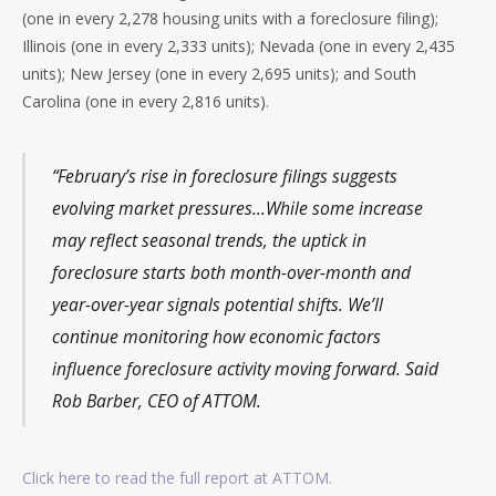
(one in every 2,278 housing units with a foreclosure filing);
Illinois (one in every 2,333 units); Nevada (one in every 2,435
units); New Jersey (one in every 2,695 units); and South
Carolina (one in every 2,816 units).
“February’s rise in foreclosure filings suggests
evolving market pressures…While some increase
may reflect seasonal trends, the uptick in
foreclosure starts both month-over-month and
year-over-year signals potential shifts. We’ll
continue monitoring how economic factors
influence foreclosure activity moving forward. Said
Rob Barber, CEO of ATTOM.
Click here to read the full report at ATTOM.