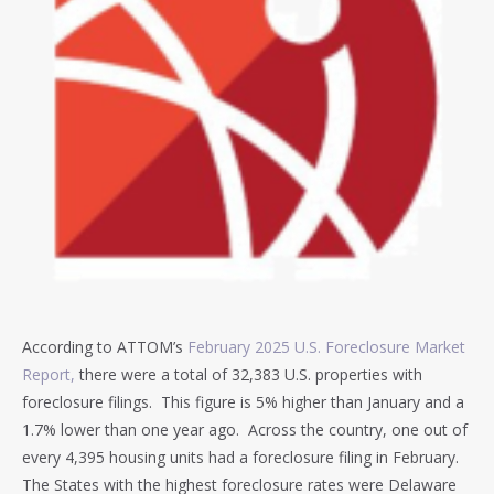
According to ATTOM’s
February 2025 U.S. Foreclosure Market
Report,
there were a total of 32,383 U.S. properties with
foreclosure filings. This figure is 5% higher than January and a
1.7% lower than one year ago. Across the country, one out of
every 4,395 housing units had a foreclosure filing in February.
The States with the highest foreclosure rates were Delaware