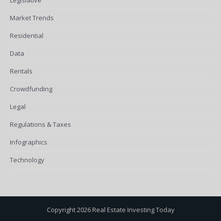
Market Trends
Residential
Data
Rentals
Crowdfunding
Legal
Regulations & Taxes
Infographics
Technology
Copyright 2026 Real Estate Investing Today