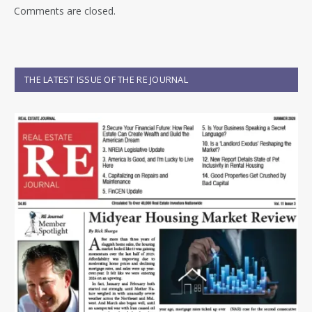
Comments are closed.
THE LATEST ISSUE OF THE RE JOURNAL