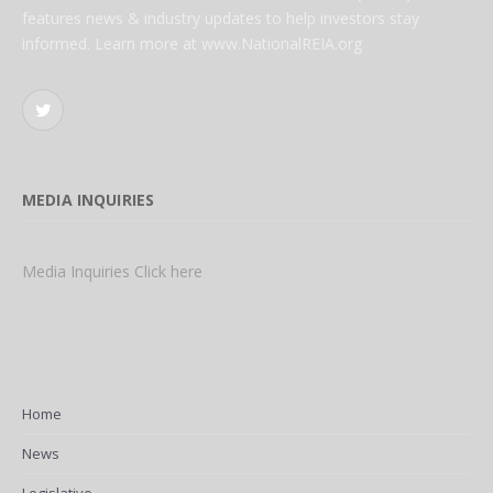
features news & industry updates to help investors stay
informed. Learn more at www.NationalREIA.org
Twitter
MEDIA INQUIRIES
Media Inquiries Click here
Home
News
Legislative