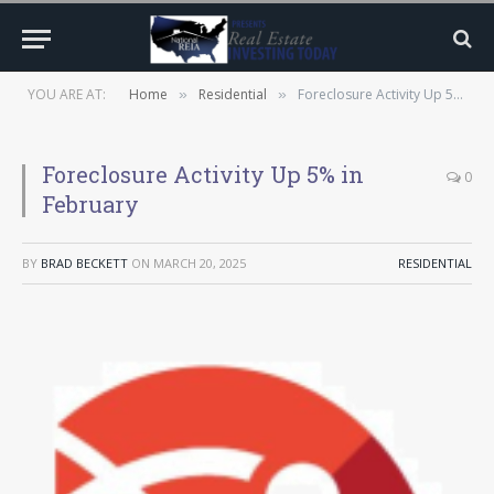
YOU ARE AT:
Home
Residential
Foreclosure Activity Up 5% in February
»
»
Foreclosure Activity Up 5% in
0
February
BY
BRAD BECKETT
ON
MARCH 20, 2025
RESIDENTIAL