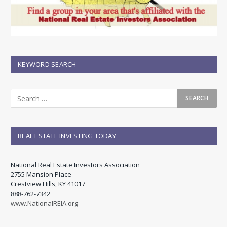
KEYWORD SEARCH
REAL ESTATE INVESTING TODAY
National Real Estate Investors Association
2755 Mansion Place
Crestview Hills, KY 41017
888-762-7342
www.NationalREIA.org