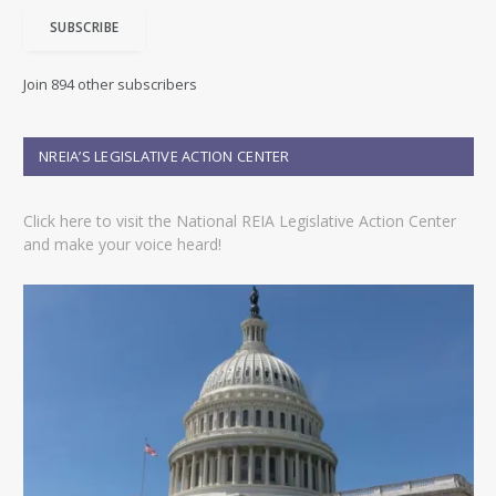
i
SUBSCRIBE
l
A
d
Join 894 other subscribers
d
r
e
NREIA’S LEGISLATIVE ACTION CENTER
s
s
Click here to visit the National REIA Legislative Action Center
and make your voice heard!