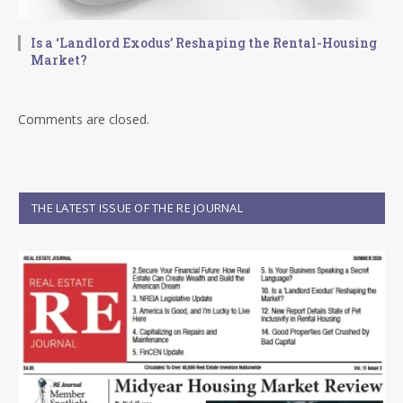
Is a ‘Landlord Exodus’ Reshaping the Rental-Housing
Market?
Comments are closed.
THE LATEST ISSUE OF THE RE JOURNAL