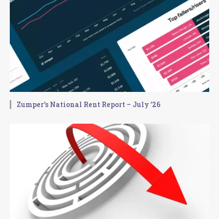
Zumper’s National Rent Report – July ’26