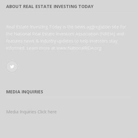
ABOUT REAL ESTATE INVESTING TODAY
Real Estate Investing Today is the news aggregation site for
the National Real Estate Investors Association (NREIA) and
features news & industry updates to help investors stay
informed. Learn more at www.NationalREIA.org
Twitter
MEDIA INQUIRIES
Media Inquiries Click here