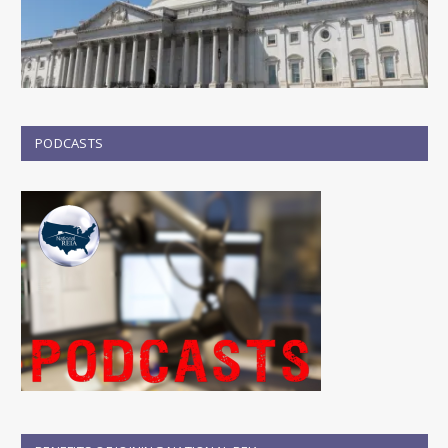
PODCASTS