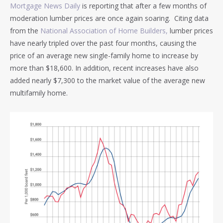
Mortgage News Daily
is reporting that after a few months of
moderation lumber prices are once again soaring. Citing data
from the
National Association of Home Builders,
lumber prices
have nearly tripled over the past four months, causing the
price of an average new single-family home to increase by
more than $18,600. In addition, recent increases have also
added nearly $7,300 to the market value of the average new
multifamily home.