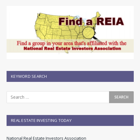
KEYWORD SEARCH
REAL ESTATE INVESTING TODAY
National Real Estate Investors Association