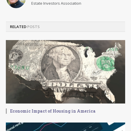
Estate Investors Association
RELATED
POSTS
Economic Impact of Housing in America