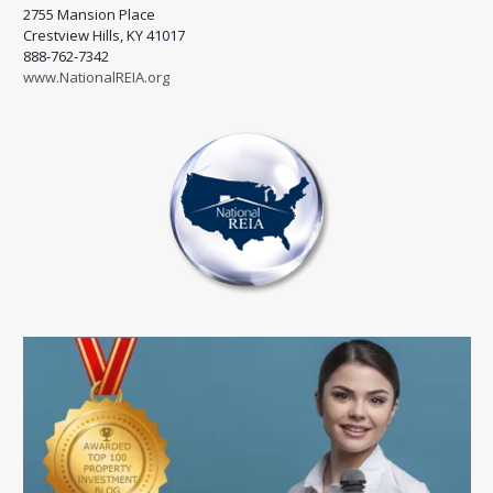
2755 Mansion Place
Crestview Hills, KY 41017
888-762-7342
www.NationalREIA.org