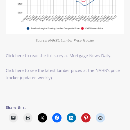
Source: NAHB’s Lumber Price Tracker
Click here to read the full story at Mortgage News Daily.
Click here to see the latest lumber prices at the NAHB’s price
tracker (updated weekly).
Share this: