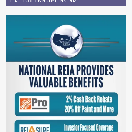
BENEFITS OF JOINING NATIONAL REIA