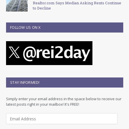
Realtor.com Says Median Asking Rents Continue
to Decline
FOLLOW US ON X
STAY INFORMED!
Simply enter your email address in the space below to receive our
latest posts right in your mailbox! It's FREE!
E
m
a