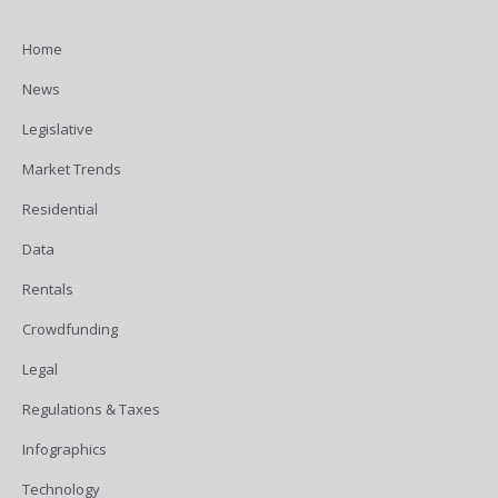
Home
News
Legislative
Market Trends
Residential
Data
Rentals
Crowdfunding
Legal
Regulations & Taxes
Infographics
Technology