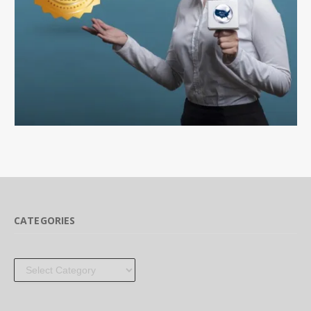
CATEGORIES
Categories