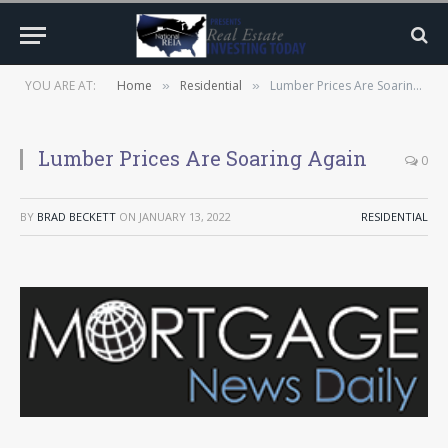
YOU ARE AT:
Home
Residential
Lumber Prices Are Soaring Again
»
»
Lumber Prices Are Soaring Again
0
BY
BRAD BECKETT
ON
JANUARY 13, 2022
RESIDENTIAL