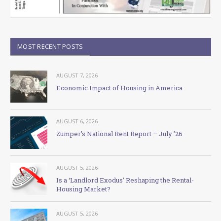
MOST RECENT POSTS
AUGUST 7, 2026
Economic Impact of Housing in America
AUGUST 6, 2026
Zumper’s National Rent Report – July ’26
AUGUST 5, 2026
Is a ‘Landlord Exodus’ Reshaping the Rental-
Housing Market?
AUGUST 5, 2026