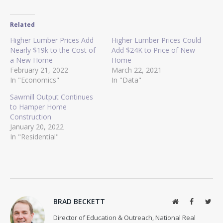
Related
Higher Lumber Prices Add
Higher Lumber Prices Could
Nearly $19k to the Cost of
Add $24K to Price of New
a New Home
Home
February 21, 2022
March 22, 2021
In "Economics"
In "Data"
Sawmill Output Continues
to Hamper Home
Construction
January 20, 2022
In "Residential"
BRAD BECKETT
Website
Facebook
Twit
Director of Education & Outreach, National Real