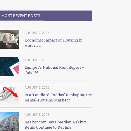
MOST RECENT POSTS
AUGUST 7, 2026
Economic Impact of Housing in
America
AUGUST 6, 2026
Zumper’s National Rent Report –
July ’26
AUGUST 5, 2026
Is a ‘Landlord Exodus’ Reshaping the
Rental-Housing Market?
AUGUST 5, 2026
Realtor.com Says Median Asking
Rents Continue to Decline