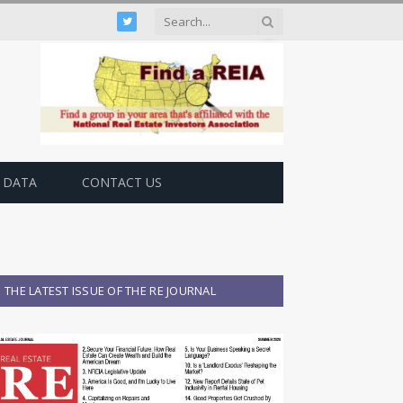
Twitter
 DATA
CONTACT US
THE LATEST ISSUE OF THE RE JOURNAL