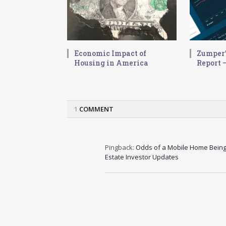
Economic Impact of
Zumper’
Housing in America
Report –
1
COMMENT
Pingback:
Odds of a Mobile Home Being 
Estate Investor Updates