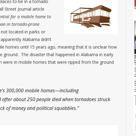
places to be in a tornado
 Street Journal article
ential for a mobile home to
han in tornado-prone
not located in parks or
 apparently Alabama didn’t
ile homes until 15 years ago, meaning that it is unclear how
 ground. The disaster that happened in Alabama in early
om were in mobile homes that were ripped from the ground
state’s 300,000 mobile homes—including
after about 250 people died when tornadoes struck
ck of money and political squabbles.”