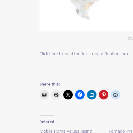
Sou
Click here to read the full story at Realtor.com.
Share this:
Related
Mobile Home Values Rising
Tornado Pre