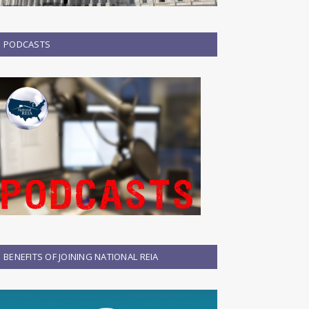
PODCASTS
BENEFITS OF JOINING NATIONAL REIA