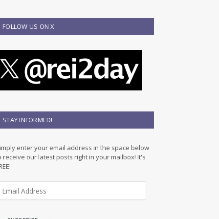
FOLLOW US ON X
STAY INFORMED!
imply enter your email address in the space below
o receive our latest posts right in your mailbox! It's
REE!
m