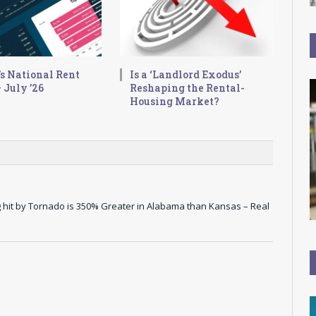
s National Rent
Is a ‘Landlord Exodus’
 July ’26
Reshaping the Rental-
Housing Market?
hit by Tornado is 350% Greater in Alabama than Kansas – Real