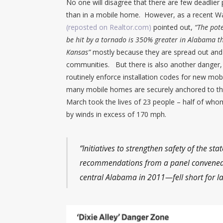
No one will disagree that there are few deadlier 
than in a mobile home. However, as a recent Wall
(reposted on Realtor.com)
pointed out,
“The pot
be hit by a tornado is 350% greater in Alabama t
Kansas”
mostly because they are spread out and 
communities. But there is also another danger,
routinely enforce installation codes for new mob
many mobile homes are securely anchored to the
March took the lives of 23 people – half of wh
by winds in excess of 170 mph.
“Initiatives to strengthen safety of the 
recommendations from a panel convened 
central Alabama in 2011—fell short for la