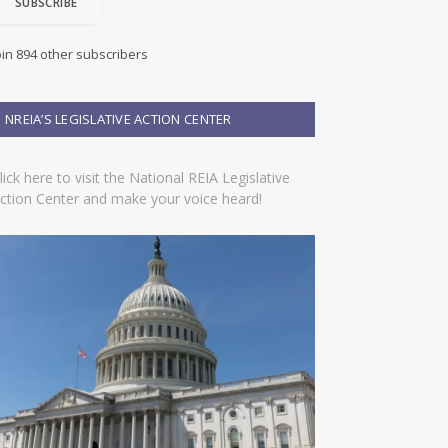
SUBSCRIBE
oin 894 other subscribers
NREIA’S LEGISLATIVE ACTION CENTER
lick here to visit the National REIA Legislative
ction Center and make your voice heard!