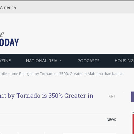
 America
AZINE
NATIONAL REIA
PODCASTS
HOUSING
bile Home Being hit by Tornado is 350% Greater in Alabama than Kansas
it by Tornado is 350% Greater in
1
NEWS