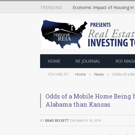
TRENDING
Economic Impact of Housing in
HOME
RE JOURNAL
ROI MAG
YOU ARE AT:
Home
News
Odds of a Mo
»
»
Odds of a Mobile Home Being h
Alabama than Kansas
BY
BRAD BECKETT
ON
MARCH 14, 2019