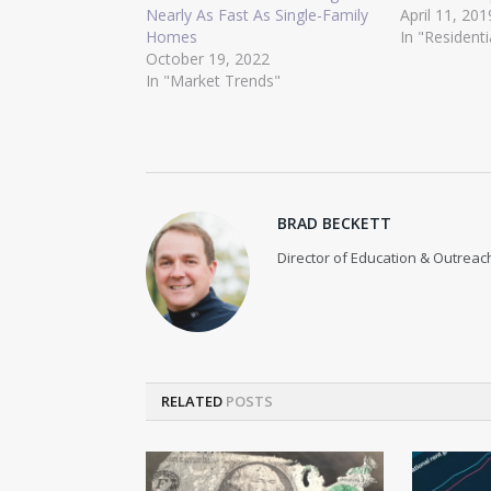
Nearly As Fast As Single-Family
April 11, 201
Homes
In "Residenti
October 19, 2022
In "Market Trends"
BRAD BECKETT
Director of Education & Outreach
RELATED
POSTS