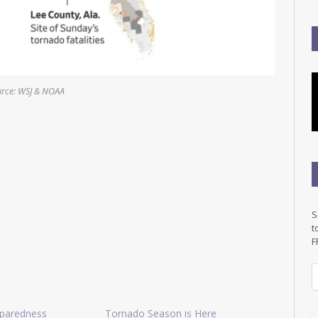
rce: WSJ & NOAA
S
t
F
E
a
i
paredness
Tornado Season is Here