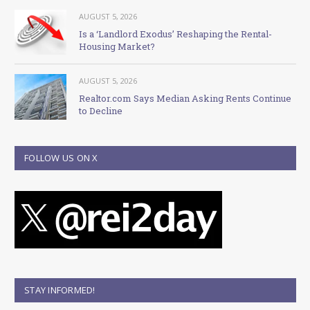
AUGUST 5, 2026
Is a ‘Landlord Exodus’ Reshaping the Rental-
Housing Market?
AUGUST 5, 2026
Realtor.com Says Median Asking Rents Continue
to Decline
FOLLOW US ON X
STAY INFORMED!