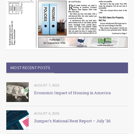
MOST RECENT POSTS
AUGUST 7, 2026
Economic Impact of Housing in America
AUGUST 6, 2026
Zumper’s National Rent Report – July ’26