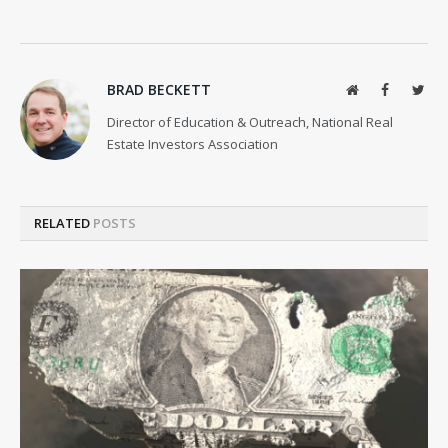
BRAD BECKETT
Website
Facebook
Twit
Director of Education & Outreach, National Real
Estate Investors Association
RELATED
POSTS