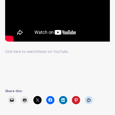
Click here to watch/listen on YouTube..
Share this: