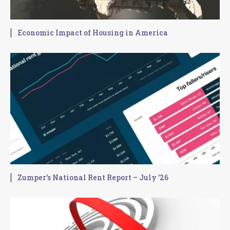
Economic Impact of Housing in America
Zumper’s National Rent Report – July ’26