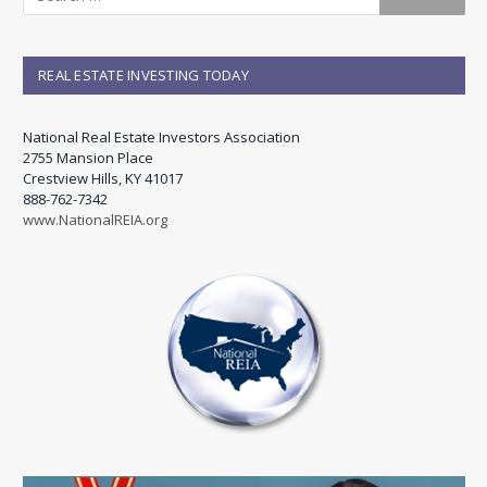
REAL ESTATE INVESTING TODAY
National Real Estate Investors Association
2755 Mansion Place
Crestview Hills, KY 41017
888-762-7342
www.NationalREIA.org