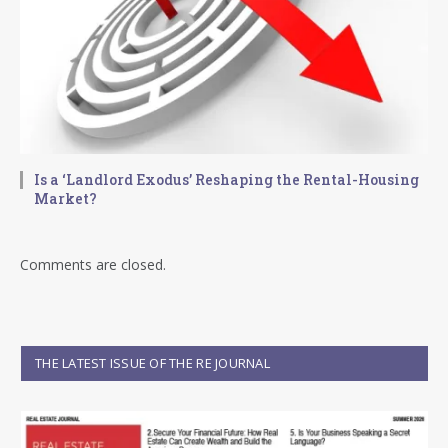
Is a ‘Landlord Exodus’ Reshaping the Rental-Housing
Market?
Comments are closed.
THE LATEST ISSUE OF THE RE JOURNAL