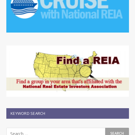
KEYWORD SEARCH