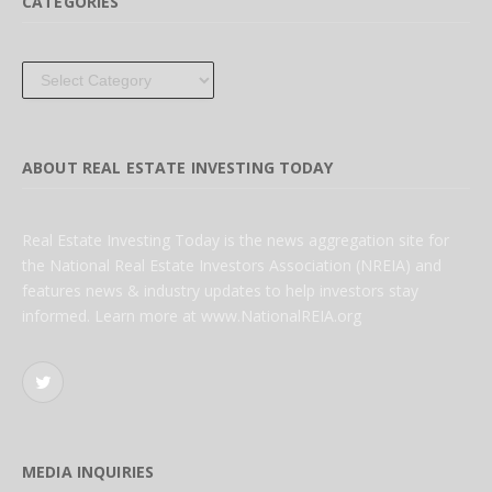
CATEGORIES
Categories
ABOUT REAL ESTATE INVESTING TODAY
Real Estate Investing Today is the news aggregation site for
the National Real Estate Investors Association (NREIA) and
features news & industry updates to help investors stay
informed. Learn more at www.NationalREIA.org
Twitter
MEDIA INQUIRIES