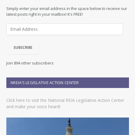
Simply enter your email address in the space below to receive our
latest posts right in your mailbox! It's FREE!
E
m
a
i
SUBSCRIBE
l
A
d
Join 894 other subscribers
d
r
e
NREIA’S LEGISLATIVE ACTION CENTER
s
s
Click here to visit the National REIA Legislative Action Center
and make your voice heard!