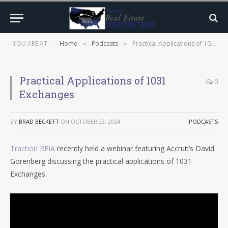
YOU ARE AT:
Home
Podcasts
Practical Applications of 1031 Exchanges
»
»
Practical Applications of 1031
0
Exchanges
BY
BRAD BECKETT
ON
OCTOBER 23, 2024
PODCASTS
Traction REIA
recently held a webinar featuring Accruit’s David
Gorenberg discussing the practical applications of 1031
Exchanges.