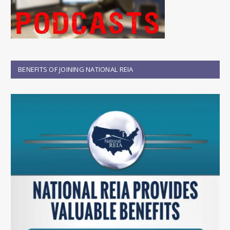
BENEFITS OF JOINING NATIONAL REIA