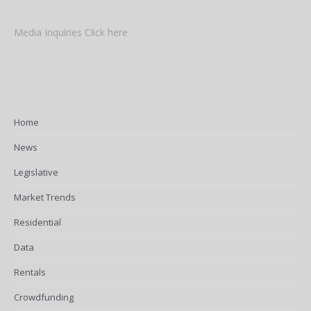
Media Inquiries Click here
Home
News
Legislative
Market Trends
Residential
Data
Rentals
Crowdfunding