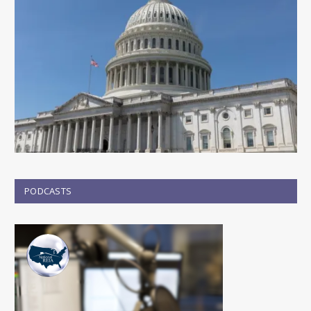
PODCASTS