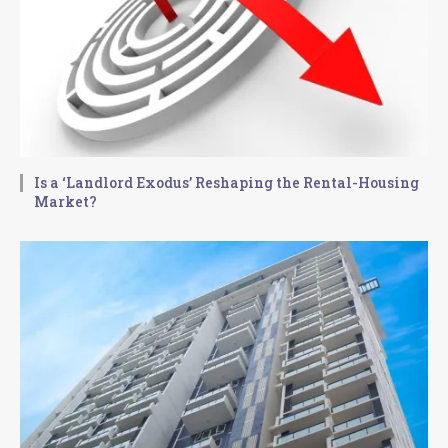
Is a ‘Landlord Exodus’ Reshaping the Rental-Housing
Market?