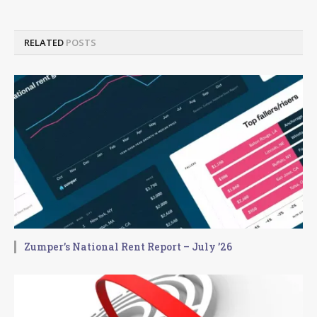
RELATED
POSTS
Zumper’s National Rent Report – July ’26