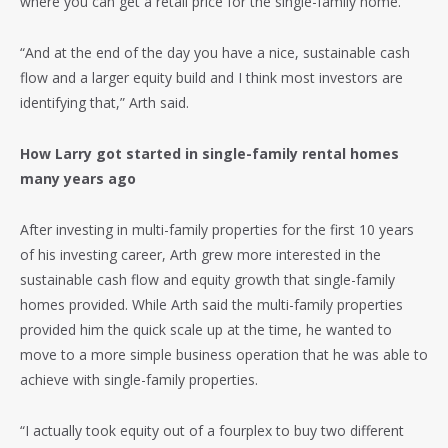
where you can get a retail price for the single-family home.”
“And at the end of the day you have a nice, sustainable cash
flow and a larger equity build and I think most investors are
identifying that,” Arth said.
How Larry got started in single-family rental homes
many years ago
After investing in multi-family properties for the first 10 years
of his investing career, Arth grew more interested in the
sustainable cash flow and equity growth that single-family
homes provided. While Arth said the multi-family properties
provided him the quick scale up at the time, he wanted to
move to a more simple business operation that he was able to
achieve with single-family properties.
“I actually took equity out of a fourplex to buy two different