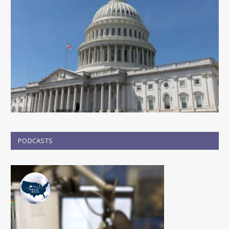
PODCASTS