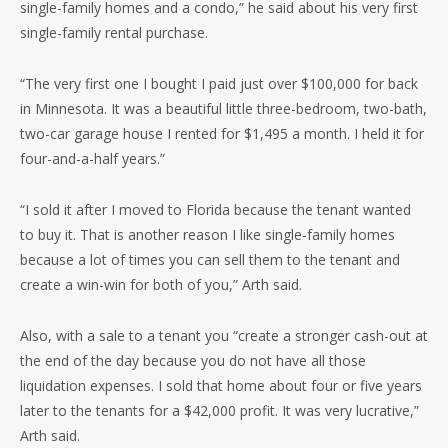
single-family homes and a condo,” he said about his very first
single-family rental purchase.
“The very first one I bought I paid just over $100,000 for back
in Minnesota. It was a beautiful little three-bedroom, two-bath,
two-car garage house I rented for $1,495 a month. I held it for
four-and-a-half years.”
“I sold it after I moved to Florida because the tenant wanted
to buy it. That is another reason I like single-family homes
because a lot of times you can sell them to the tenant and
create a win-win for both of you,” Arth said.
Also, with a sale to a tenant you “create a stronger cash-out at
the end of the day because you do not have all those
liquidation expenses. I sold that home about four or five years
later to the tenants for a $42,000 profit. It was very lucrative,”
Arth said.