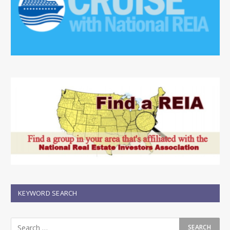
KEYWORD SEARCH