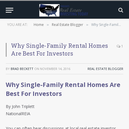
YOU ARE AT:
Home
Real Estate Blogger
Why Single-Family Rental Homes Are Best For Investors
»
»
Why Single-Family Rental Homes
1
Are Best For Investors
BY
BRAD BECKETT
ON
NOVEMBER 14, 2016
REAL ESTATE BLOGGER
Why Single-Family Rental Homes Are
Best For Investors
By John Triplett
NationalREIA
You can often hear discussions at local real estate investor