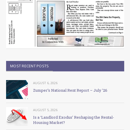
MOST RECENT POSTS
AUGUST 6, 2026
Zumper’s National Rent Report – July ’26
AUGUST 5, 2026
Is a ‘Landlord Exodus’ Reshaping the Rental-
Housing Market?