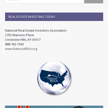
REAL ESTATE INVESTING TODAY
National Real Estate Investors Association
2755 Mansion Place
Crestview Hills, KY 41017
888-762-7342
www.NationalREIA.org