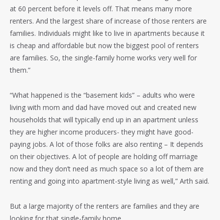
at 60 percent before it levels off. That means many more
renters. And the largest share of increase of those renters are
families. Individuals might like to live in apartments because it
is cheap and affordable but now the biggest pool of renters
are families. So, the single-family home works very well for
them.”
“What happened is the “basement kids” – adults who were
living with mom and dad have moved out and created new
households that will typically end up in an apartment unless
they are higher income producers- they might have good-
paying jobs. A lot of those folks are also renting – It depends
on their objectives. A lot of people are holding off marriage
now and they don’t need as much space so a lot of them are
renting and going into apartment-style living as well,” Arth said.
But a large majority of the renters are families and they are
looking for that single-family home.