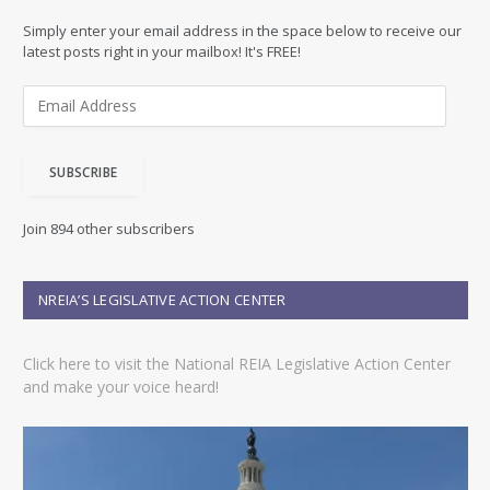
Simply enter your email address in the space below to receive our
latest posts right in your mailbox! It's FREE!
E
m
a
i
SUBSCRIBE
l
A
d
Join 894 other subscribers
d
r
e
NREIA’S LEGISLATIVE ACTION CENTER
s
s
Click here to visit the National REIA Legislative Action Center
and make your voice heard!