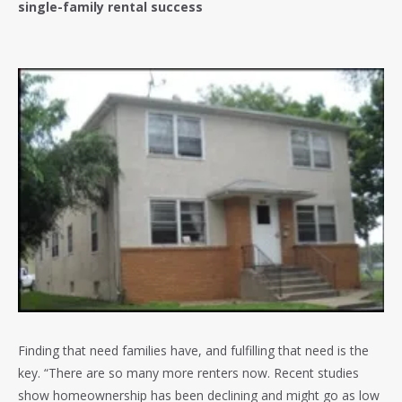
single-family rental success
Finding that need families have, and fulfilling that need is the
key. “There are so many more renters now. Recent studies
show homeownership has been declining and might go as low