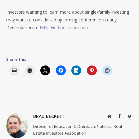
Investors wanting to learn more about single-family investing
may want to consider an upcoming conference in early
December from
IMN. Find out more here.
Share this:
BRAD BECKETT
Website
Facebook
Twit
Director of Education & Outreach, National Real
Estate Investors Association