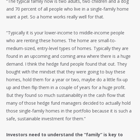
“The typical family now is two adults, two children and a dog
and 70 percent of all people who live in a single-family home
want a pet. So a home works really well for that.
“Typically it is your lower-income to middle-income people
who are renting these homes. The home are small-to-
medium-sized, entry-level types of homes. Typically they are
found in an upcoming and coming area where there is a huge
demand. I think the hedge fund people found that out. They
bought with the mindset that they were going to buy these
homes, hold them for a year or two, maybe do a little fix-up
up and then flip them in a couple of years for a huge profit.
But they found so much sustainability in the cash flow that
many of those hedge fund managers decided to actually hold
those single-family homes in the portfolio because it is such a
safe, sustainable investment for them.”
Investors need to understand the “family” is key to