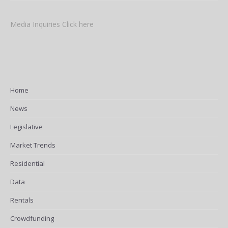
Media Inquiries Click here
Home
News
Legislative
Market Trends
Residential
Data
Rentals
Crowdfunding