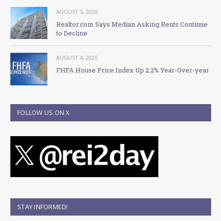
AUGUST 5, 2026
Realtor.com Says Median Asking Rents Continue
to Decline
AUGUST 4, 2026
FHFA House Price Index Up 2.2% Year-Over-year
FOLLOW US ON X
STAY INFORMED!