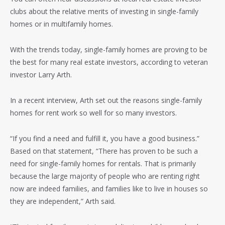
clubs about the relative merits of investing in single-family
homes or in multifamily homes.
With the trends today, single-family homes are proving to be
the best for many real estate investors, according to veteran
investor Larry Arth.
In a recent interview, Arth set out the reasons single-family
homes for rent work so well for so many investors.
“If you find a need and fulfill it, you have a good business.”
Based on that statement, “There has proven to be such a
need for single-family homes for rentals. That is primarily
because the large majority of people who are renting right
now are indeed families, and families like to live in houses so
they are independent,” Arth said.