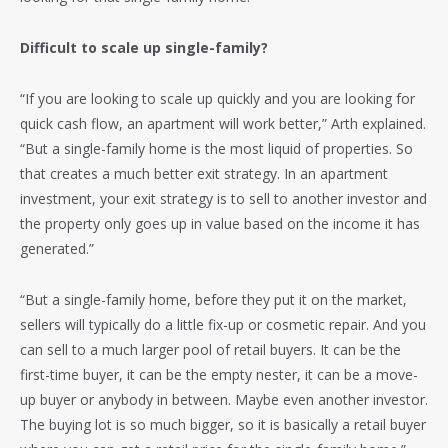
Difficult to scale up single-family?
“If you are looking to scale up quickly and you are looking for
quick cash flow, an apartment will work better,” Arth explained.
“But a single-family home is the most liquid of properties. So
that creates a much better exit strategy. In an apartment
investment, your exit strategy is to sell to another investor and
the property only goes up in value based on the income it has
generated.”
“But a single-family home, before they put it on the market,
sellers will typically do a little fix-up or cosmetic repair. And you
can sell to a much larger pool of retail buyers. It can be the
first-time buyer, it can be the empty nester, it can be a move-
up buyer or anybody in between. Maybe even another investor.
The buying lot is so much bigger, so it is basically a retail buyer