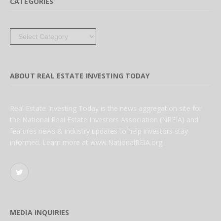
CATEGORIES
Categories
ABOUT REAL ESTATE INVESTING TODAY
Real Estate Investing Today is the news aggregation site for
the National Real Estate Investors Association (NREIA) and
features news & industry updates to help investors stay
informed. Learn more at www.NationalREIA.org
Twitter
MEDIA INQUIRIES