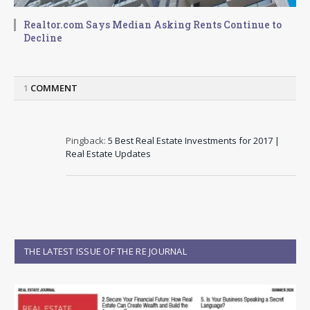
Realtor.com Says Median Asking Rents Continue to
Decline
1
COMMENT
Pingback:
5 Best Real Estate Investments for 2017 |
Real Estate Updates
THE LATEST ISSUE OF THE RE JOURNAL