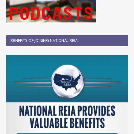
BENEFITS OF JOINING NATIONAL REIA