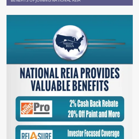
BENEFITS OF JOINING NATIONAL REIA