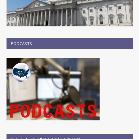
PODCASTS