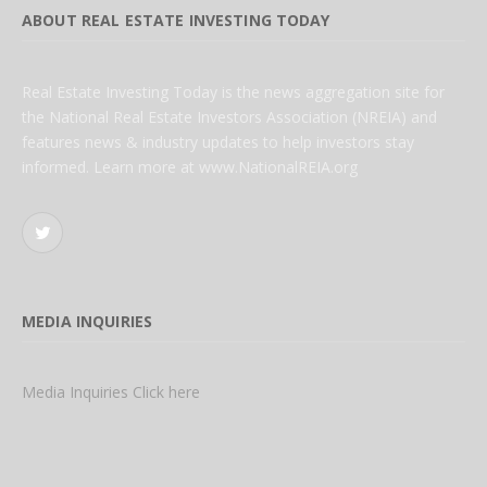
ABOUT REAL ESTATE INVESTING TODAY
Real Estate Investing Today is the news aggregation site for
the National Real Estate Investors Association (NREIA) and
features news & industry updates to help investors stay
informed. Learn more at www.NationalREIA.org
Twitter
MEDIA INQUIRIES
Media Inquiries Click here