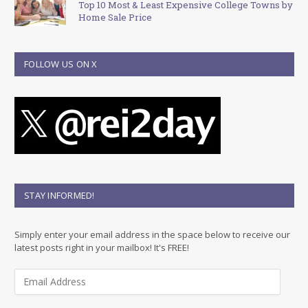
Top 10 Most & Least Expensive College Towns by
Home Sale Price
FOLLOW US ON X
STAY INFORMED!
Simply enter your email address in the space below to receive our
latest posts right in your mailbox! It's FREE!
E
m
a