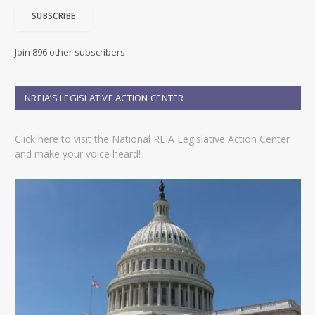
i
SUBSCRIBE
l
A
d
Join 896 other subscribers
d
r
e
NREIA’S LEGISLATIVE ACTION CENTER
s
s
Click here to visit the National REIA Legislative Action Center
and make your voice heard!