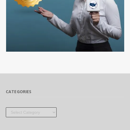
CATEGORIES
Categories