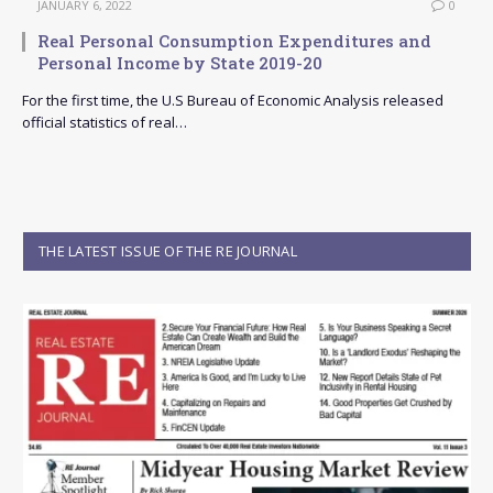
JANUARY 6, 2022
0
Real Personal Consumption Expenditures and
Personal Income by State 2019-20
For the first time, the U.S Bureau of Economic Analysis released
official statistics of real…
THE LATEST ISSUE OF THE RE JOURNAL