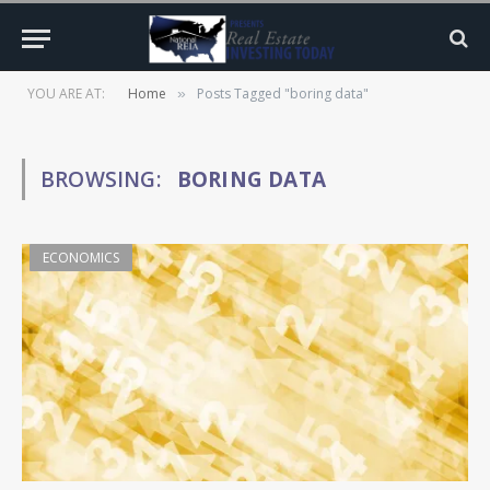
YOU ARE AT:
Home
Posts Tagged "boring data"
»
BROWSING:
BORING DATA
ECONOMICS