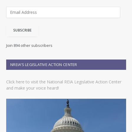
E
m
a
i
SUBSCRIBE
l
A
d
Join 894 other subscribers
d
r
e
NREIA’S LEGISLATIVE ACTION CENTER
s
s
Click here to visit the National REIA Legislative Action Center
and make your voice heard!