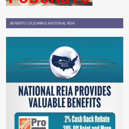
BENEFITS OF JOINING NATIONAL REIA