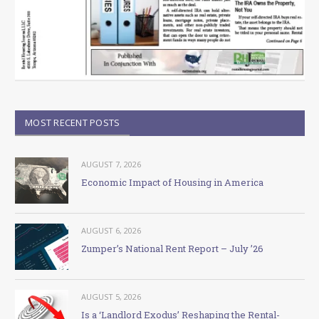
MOST RECENT POSTS
AUGUST 7, 2026
Economic Impact of Housing in America
AUGUST 6, 2026
Zumper’s National Rent Report – July ’26
AUGUST 5, 2026
Is a ‘Landlord Exodus’ Reshaping the Rental-