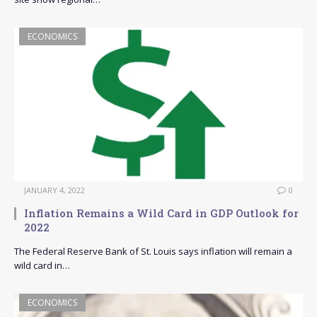
ECONOMICS
JANUARY 4, 2022
0
Inflation Remains a Wild Card in GDP Outlook for
2022
The Federal Reserve Bank of St. Louis says inflation will remain a
wild card in…
ECONOMICS