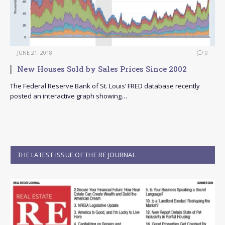
JUNE 21, 2018
0
New Houses Sold by Sales Prices Since 2002
The Federal Reserve Bank of St. Louis’ FRED database recently
posted an interactive graph showing…
THE LATEST ISSUE OF THE RE JOURNAL