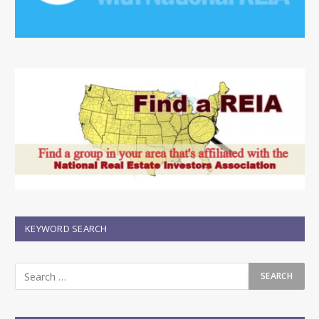
KEYWORD SEARCH