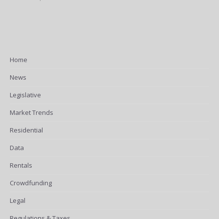
Home
News
Legislative
Market Trends
Residential
Data
Rentals
Crowdfunding
Legal
Regulations & Taxes