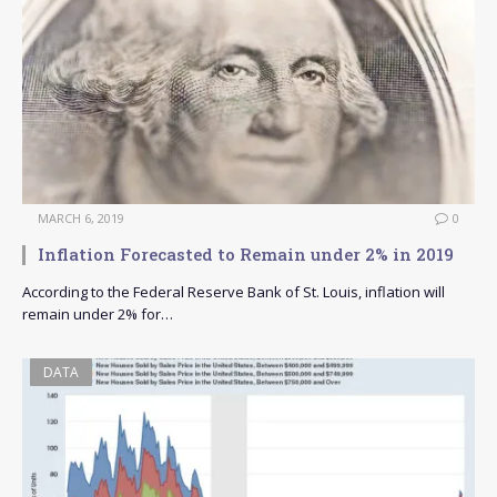
MARCH 6, 2019
0
Inflation Forecasted to Remain under 2% in 2019
According to the Federal Reserve Bank of St. Louis, inflation will
remain under 2% for…
DATA