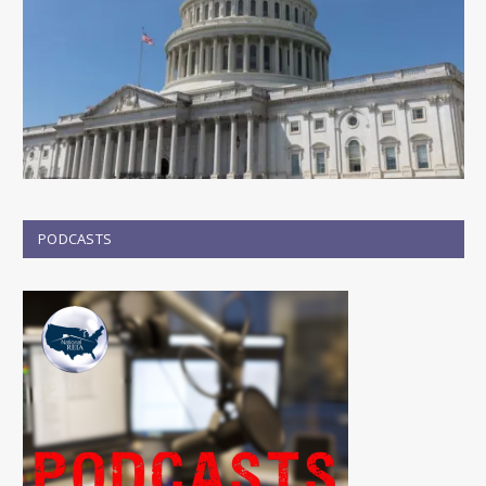
PODCASTS