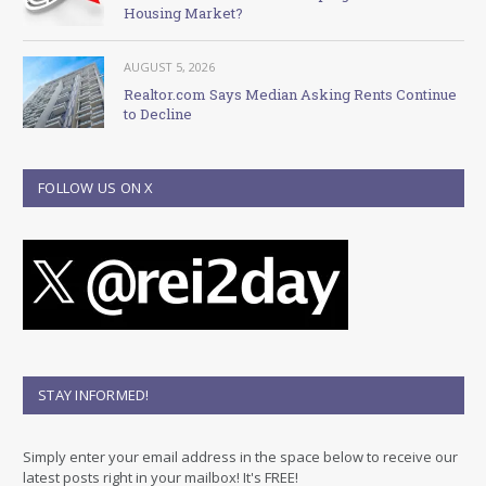
Housing Market?
AUGUST 5, 2026
Realtor.com Says Median Asking Rents Continue
to Decline
FOLLOW US ON X
STAY INFORMED!
Simply enter your email address in the space below to receive our
latest posts right in your mailbox! It's FREE!