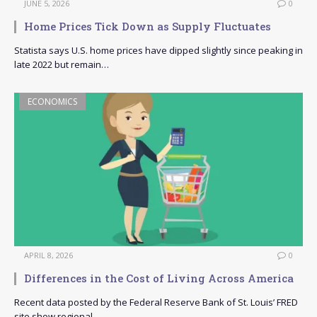
JUNE 5, 2026
0
Home Prices Tick Down as Supply Fluctuates
Statista says U.S. home prices have dipped slightly since peaking in
late 2022 but remain…
ECONOMICS
APRIL 8, 2026
0
Differences in the Cost of Living Across America
Recent data posted by the Federal Reserve Bank of St. Louis’ FRED
site show regional…