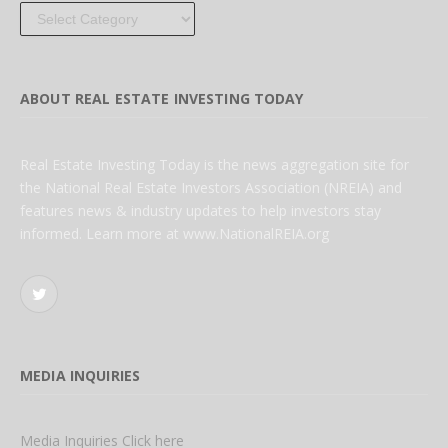
Categories
ABOUT REAL ESTATE INVESTING TODAY
Real Estate Investing Today is the news aggregation site for
the National Real Estate Investors Association (NREIA) and
features news & industry updates to help investors stay
informed. Learn more at www.NationalREIA.org
Twitter
MEDIA INQUIRIES
Media Inquiries Click here