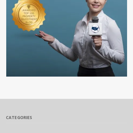
CATEGORIES