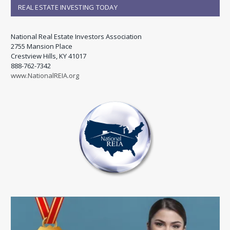
REAL ESTATE INVESTING TODAY
National Real Estate Investors Association
2755 Mansion Place
Crestview Hills, KY 41017
888-762-7342
www.NationalREIA.org