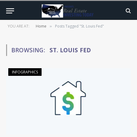
YOU ARE AT:
Home
Posts Tagged "St. Louis Fed"
»
BROWSING:
ST. LOUIS FED
INFOGRAPHICS