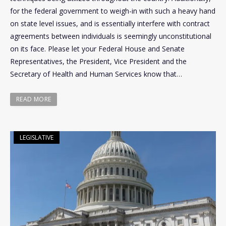
for the federal government to weigh-in with such a heavy hand
on state level issues, and is essentially interfere with contract
agreements between individuals is seemingly unconstitutional
on its face. Please let your Federal House and Senate
Representatives, the President, Vice President and the
Secretary of Health and Human Services know that…
READ MORE
LEGISLATIVE