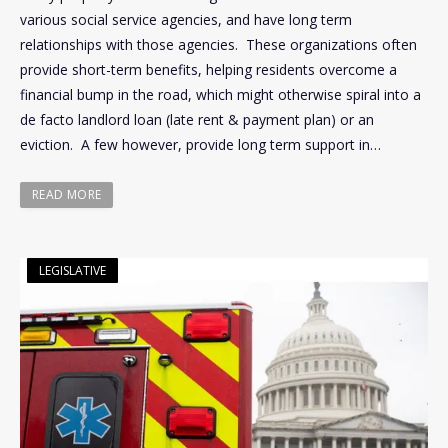
various social service agencies, and have long term
relationships with those agencies. These organizations often
provide short-term benefits, helping residents overcome a
financial bump in the road, which might otherwise spiral into a
de facto landlord loan (late rent & payment plan) or an
eviction. A few however, provide long term support in…
READ MORE
LEGISLATIVE