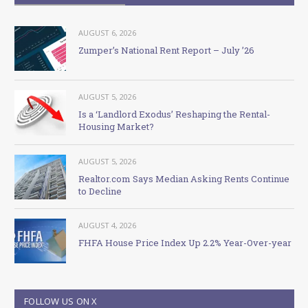
AUGUST 6, 2026
Zumper’s National Rent Report – July ’26
AUGUST 5, 2026
Is a ‘Landlord Exodus’ Reshaping the Rental-
Housing Market?
AUGUST 5, 2026
Realtor.com Says Median Asking Rents Continue
to Decline
AUGUST 4, 2026
FHFA House Price Index Up 2.2% Year-Over-year
FOLLOW US ON X