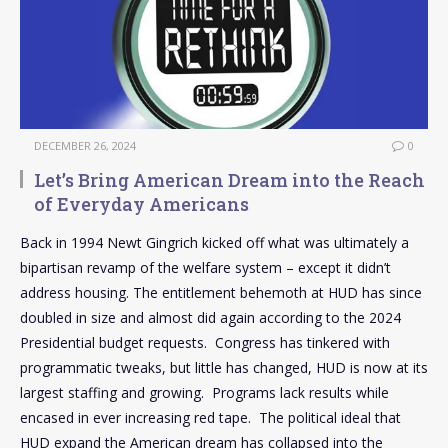
DECEMBER 26, 2024
0
Let’s Bring American Dream into the Reach
of Everyday Americans
Back in 1994 Newt Gingrich kicked off what was ultimately a
bipartisan revamp of the welfare system – except it didn’t
address housing. The entitlement behemoth at HUD has since
doubled in size and almost did again according to the 2024
Presidential budget requests. Congress has tinkered with
programmatic tweaks, but little has changed, HUD is now at its
largest staffing and growing. Programs lack results while
encased in ever increasing red tape. The political ideal that
HUD expand the American dream has collapsed into the