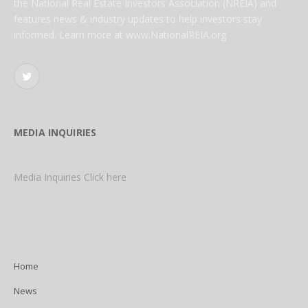
the National Real Estate Investors Association (NREIA) and
features news & industry updates to help investors stay
informed. Learn more at www.NationalREIA.org
Twitter
MEDIA INQUIRIES
Media Inquiries Click here
Home
News