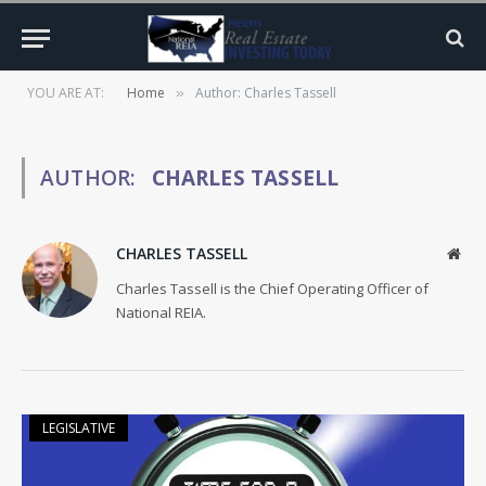
YOU ARE AT:
Home
Author: Charles Tassell
»
AUTHOR:
CHARLES TASSELL
CHARLES TASSELL
Web
Charles Tassell is the Chief Operating Officer of
National REIA.
LEGISLATIVE