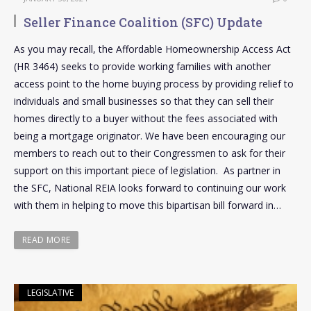
Seller Finance Coalition (SFC) Update
As you may recall, the Affordable Homeownership Access Act
(HR 3464) seeks to provide working families with another
access point to the home buying process by providing relief to
individuals and small businesses so that they can sell their
homes directly to a buyer without the fees associated with
being a mortgage originator. We have been encouraging our
members to reach out to their Congressmen to ask for their
support on this important piece of legislation. As partner in
the SFC, National REIA looks forward to continuing our work
with them in helping to move this bipartisan bill forward in…
READ MORE
LEGISLATIVE