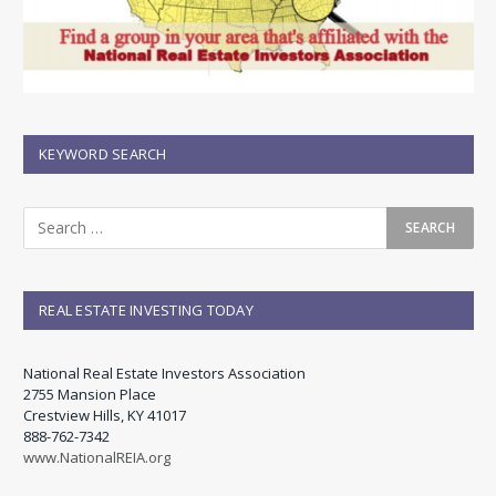
KEYWORD SEARCH
REAL ESTATE INVESTING TODAY
National Real Estate Investors Association
2755 Mansion Place
Crestview Hills, KY 41017
888-762-7342
www.NationalREIA.org