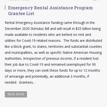
Emergency Rental Assistance Program
Grantee List
Rental Emergency Assistance funding came through in the
December 2020 Stimulus Bill and will result in $25 billion being
made available to residents who are behind on rent and
utilities for Covid-19 related reasons. The funds are distributed
like a block grant, to states, territories and substantial counties
and municipalities, as well as specific Native American Housing
Authorities. Irrespective of previous income, if a resident lost
their job due to Covid-19 and remained unemployed for 90
days or more, they can seek these funds for up to 12 months
of arrearage and potentially, an additional 3 months, if
needed. Grantees…
READ MORE