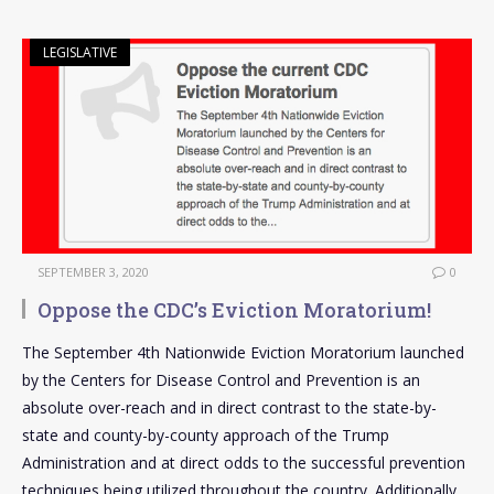
LEGISLATIVE
SEPTEMBER 3, 2020
0
Oppose the CDC’s Eviction Moratorium!
The September 4th Nationwide Eviction Moratorium launched
by the Centers for Disease Control and Prevention is an
absolute over-reach and in direct contrast to the state-by-
state and county-by-county approach of the Trump
Administration and at direct odds to the successful prevention
techniques being utilized throughout the country. Additionally,