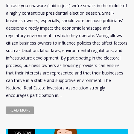
In case you unaware (said in jest) we’re smack in the middle of
a highly contentious presidential election season. Small-
business owners, especially, should vote because politicians’
decisions directly impact the economic landscape and
regulatory environment in which they operate. Voting allows
citizen business owners to influence policies that affect factors
such as taxation, labor laws, environmental regulations, and
infrastructure development. By participating in the electoral
process, business owners as housing providers can ensure
that their interests are represented and that their businesses
can thrive in a stable and supportive environment. The
National Real Estate Investors Association strongly
encourages participation in…
READ MORE
LEGISLATIVE