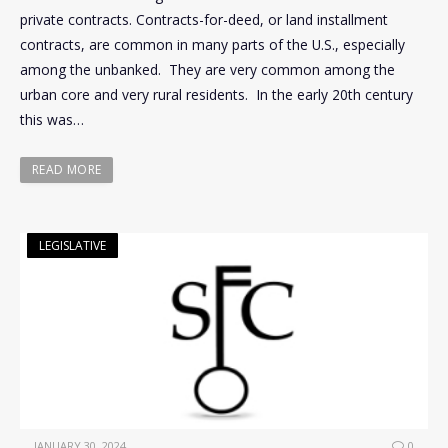
private contracts. Contracts-for-deed, or land installment
contracts, are common in many parts of the U.S., especially
among the unbanked. They are very common among the
urban core and very rural residents. In the early 20th century
this was…
READ MORE
LEGISLATIVE
JANUARY 30, 2024
0