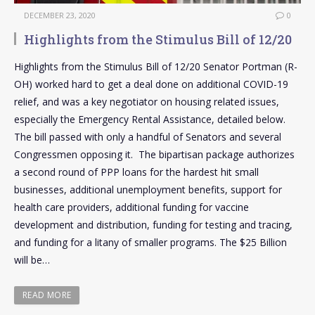
DECEMBER 23, 2020
0
Highlights from the Stimulus Bill of 12/20
Highlights from the Stimulus Bill of 12/20 Senator Portman (R-
OH) worked hard to get a deal done on additional COVID-19
relief, and was a key negotiator on housing related issues,
especially the Emergency Rental Assistance, detailed below.
The bill passed with only a handful of Senators and several
Congressmen opposing it. The bipartisan package authorizes
a second round of PPP loans for the hardest hit small
businesses, additional unemployment benefits, support for
health care providers, additional funding for vaccine
development and distribution, funding for testing and tracing,
and funding for a litany of smaller programs. The $25 Billion
will be…
READ MORE