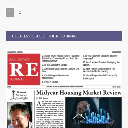
Next
1
2
THE LATEST ISSUE OF THE RE JOURNAL