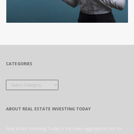
CATEGORIES
Categories
ABOUT REAL ESTATE INVESTING TODAY
Real Estate Investing Today is the news aggregation site for