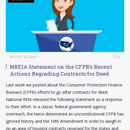
AUGUST 26, 2024
0
NREIA Statement on the CFPB’s Recent
Actions Regrading Contracts for Deed
Last week we posted about the Consumer Protection Finance
Bureau’s (CFPB) efforts to go after contracts for deed.
National REIA released the following statement as a response
to their effort: In a classic federal government agency
overreach, the twice-determined-as-unconstitutional CFPB has
ignored history and the 10th Amendment in order to weigh-in
on an area of housing contracts reserved for the states and