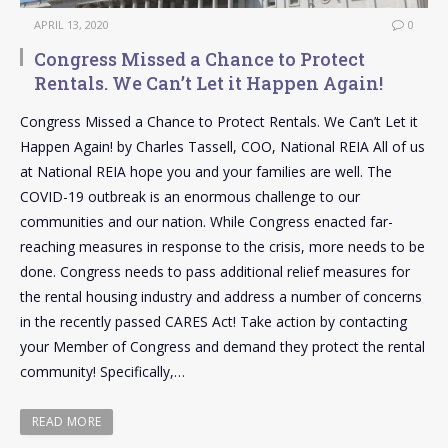
APRIL 13, 2020
0
Congress Missed a Chance to Protect
Rentals. We Can’t Let it Happen Again!
Congress Missed a Chance to Protect Rentals. We Can’t Let it
Happen Again! by Charles Tassell, COO, National REIA All of us
at National REIA hope you and your families are well. The
COVID-19 outbreak is an enormous challenge to our
communities and our nation. While Congress enacted far-
reaching measures in response to the crisis, more needs to be
done. Congress needs to pass additional relief measures for
the rental housing industry and address a number of concerns
in the recently passed CARES Act! Take action by contacting
your Member of Congress and demand they protect the rental
community! Specifically,…
READ MORE