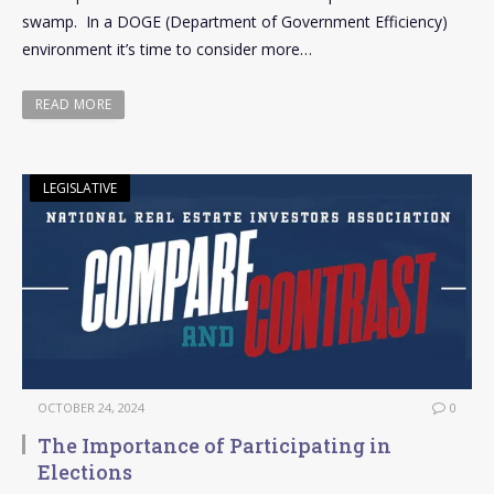
swamp. In a DOGE (Department of Government Efficiency)
environment it’s time to consider more…
READ MORE
LEGISLATIVE
OCTOBER 24, 2024
0
The Importance of Participating in
Elections