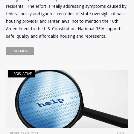
residents. The effort is really addressing symptoms caused by
federal policy and ignores centuries of state oversight of basic
housing provider and renter laws, not to mention the 10th
Amendment to the U.S. Constitution. National REIA supports
safe, quality and affordable housing and represents…
READ MORE
LEGISLATIVE
FEBRUARY 8, 2021
0