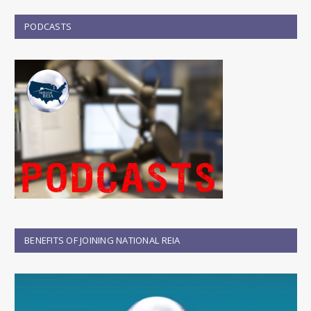
PODCASTS
BENEFITS OF JOINING NATIONAL REIA