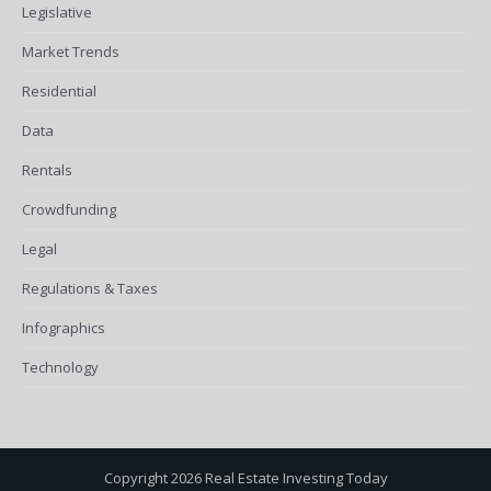
Legislative
Market Trends
Residential
Data
Rentals
Crowdfunding
Legal
Regulations & Taxes
Infographics
Technology
Copyright 2026 Real Estate Investing Today