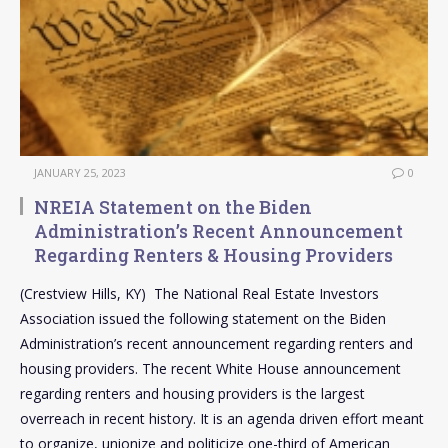
JANUARY 25, 2023
0
NREIA Statement on the Biden
Administration’s Recent Announcement
Regarding Renters & Housing Providers
(Crestview Hills, KY) The National Real Estate Investors
Association issued the following statement on the Biden
Administration’s recent announcement regarding renters and
housing providers. The recent White House announcement
regarding renters and housing providers is the largest
overreach in recent history. It is an agenda driven effort meant
to organize, unionize and politicize one-third of American