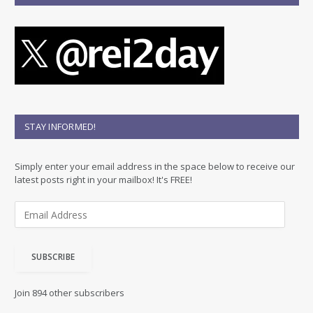
STAY INFORMED!
Simply enter your email address in the space below to receive our
latest posts right in your mailbox! It's FREE!
E
m
a
i
SUBSCRIBE
l
A
d
Join 894 other subscribers
d