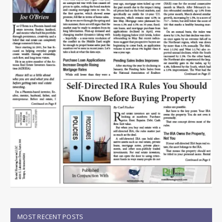
MOST RECENT POSTS