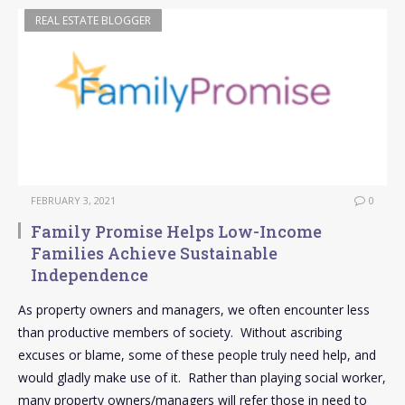
REAL ESTATE BLOGGER
FEBRUARY 3, 2021
0
Family Promise Helps Low-Income
Families Achieve Sustainable
Independence
As property owners and managers, we often encounter less
than productive members of society. Without ascribing
excuses or blame, some of these people truly need help, and
would gladly make use of it. Rather than playing social worker,
many property owners/managers will refer those in need to