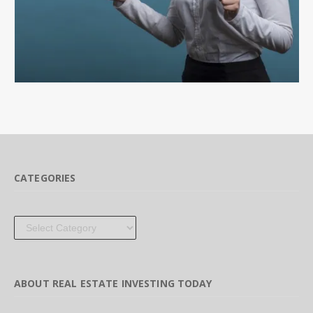
CATEGORIES
Categories
ABOUT REAL ESTATE INVESTING TODAY