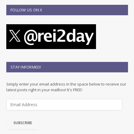
FOLLOW US ON X
STAY INFORMED!
Simply enter your email address in the space below to receive our
latest posts right in your mailbox! It's FREE!
E
m
a
i
SUBSCRIBE
l
A