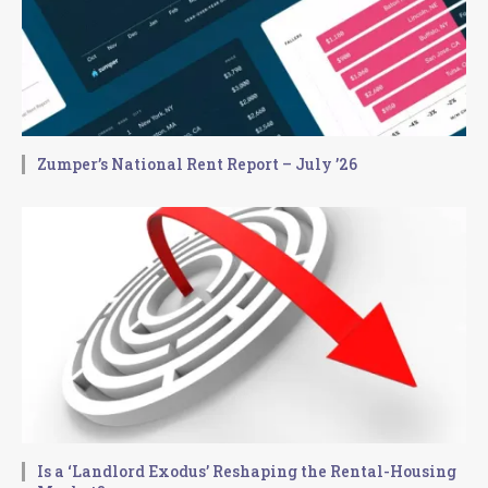
Zumper’s National Rent Report – July ’26
Is a ‘Landlord Exodus’ Reshaping the Rental-Housing