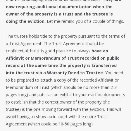
now requiring additional documentation when the
owner of the property is a trust and the trustee is
doing the eviction.
Let me remind you of a couple of things.
The trustee holds title to the property pursuant to the terms of
a Trust Agreement. The Trust Agreement should be
confidential, but it is good practice to always
have an
Affidavit or Memorandum of Trust recorded on public
record at the same time the property is transferred
into the trust via a Warranty Deed to Trustee.
You need
to be prepared to attach a copy of the recorded Affidavit or
Memorandum of Trust (which should be no more than 2-3
pages long) and put it as an exhibit to your eviction documents
to establish that the correct owner of the property (the
trustee) is the one moving forward with the eviction. This will
avoid having to show up in court with the entire Trust
Agreement (which could be 10-50 pages long).