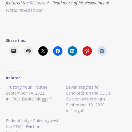
featured the
RE Journal.
Read more of his viewpoints at
WatsonInvested.com.
Share this:
Related
Trusting Your Trustee
Seven Insights for
September 14, 2022
Landlords on the CDC’s
In "Real Estate Blogger"
Eviction Moratorium
September 10, 2020
In "Legal"
Federal Judge Rules Against
the CDC’s Eviction