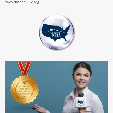
www.NationalREIA.org