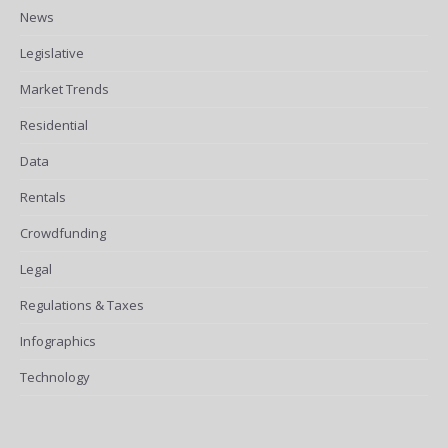
News
Legislative
Market Trends
Residential
Data
Rentals
Crowdfunding
Legal
Regulations & Taxes
Infographics
Technology