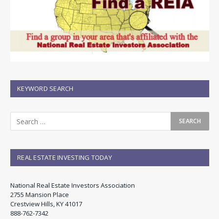
KEYWORD SEARCH
REAL ESTATE INVESTING TODAY
National Real Estate Investors Association
2755 Mansion Place
Crestview Hills, KY 41017
888-762-7342