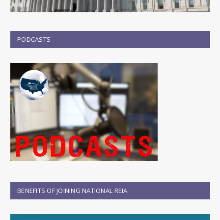
PODCASTS
BENEFITS OF JOINING NATIONAL REIA