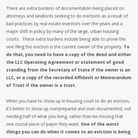
There are extra burdens of documentation being placed on
attorneys and landlords seeking to do evictions as a result of
bad practices by real estate investors over the years and a
major shift in policy by many of the large, urban housing
courts. These extra burdens include being able to prove the
one filing the eviction is the current owner of the property.
To
do that, you need to have a copy of the deed and either
the LLC Operating Agreement or statement of good
standing from the Secretary of State if the owner is an
LLC, or a copy of the recorded Affidavit or Memorandum
of Trust if the owner is a trust.
When you have to show up in housing court to do an eviction,
it’s better to show up overprepared and over-documented, not
needing half of what you bring, rather than be missing that
one crucial piece of paper they want.
One of the worst
things you can do when it comes to an eviction is being