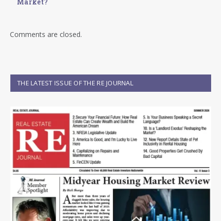
Market?
Comments are closed.
THE LATEST ISSUE OF THE RE JOURNAL