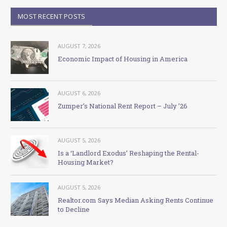
MOST RECENT POSTS
AUGUST 7, 2026
Economic Impact of Housing in America
AUGUST 6, 2026
Zumper’s National Rent Report – July ’26
AUGUST 5, 2026
Is a ‘Landlord Exodus’ Reshaping the Rental-
Housing Market?
AUGUST 5, 2026
Realtor.com Says Median Asking Rents Continue
to Decline