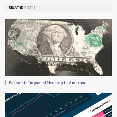
RELATED
POSTS
Economic Impact of Housing in America