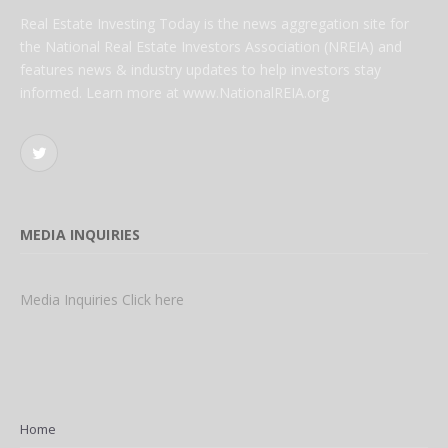
Real Estate Investing Today is the news aggregation site for
the National Real Estate Investors Association (NREIA) and
features news & industry updates to help investors stay
informed. Learn more at www.NationalREIA.org
Twitter
MEDIA INQUIRIES
Media Inquiries Click here
Home