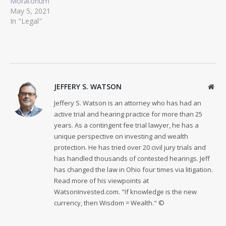
Moratorium
May 5, 2021
In "Legal"
JEFFERY S. WATSON
Web
Jeffery S. Watson is an attorney who has had an
active trial and hearing practice for more than 25
years. As a contingent fee trial lawyer, he has a
unique perspective on investing and wealth
protection. He has tried over 20 civil jury trials and
has handled thousands of contested hearings. Jeff
has changed the law in Ohio four times via litigation.
Read more of his viewpoints at
WatsonInvested.com. "If knowledge is the new
currency, then Wisdom = Wealth." ©