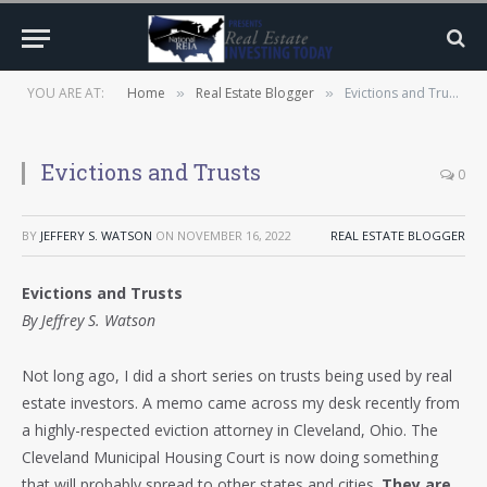
YOU ARE AT:
Home
Real Estate Blogger
Evictions and Trusts
»
»
Evictions and Trusts
0
BY
JEFFERY S. WATSON
ON
NOVEMBER 16, 2022
REAL ESTATE BLOGGER
Evictions and Trusts
By Jeffrey S. Watson
Not long ago, I did a short series on trusts being used by real
estate investors. A memo came across my desk recently from
a highly-respected eviction attorney in Cleveland, Ohio. The
Cleveland Municipal Housing Court is now doing something
that will probably spread to other states and cities.
They are