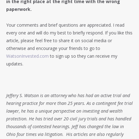
in the right place at the right time with the wrong
paperwork.
Your comments and brief questions are appreciated. I read
every one and will do my best to briefly respond. If you like this
article, please feel free to share it on social media or
otherwise and encourage your friends to go to
WatsonInvested.com
to sign up so they can receive my
updates.
Jeffery S. Watson is an attorney who has had an active trial and
hearing practice for more than 25 years. As a contingent fee trial
lawyer, he has a unique perspective on investing and wealth
protection. He has tried over 20 civil jury trials and has handled
thousands of contested hearings. Jeff has changed the law in
Ohio four times via litigation. His articles are also regularly